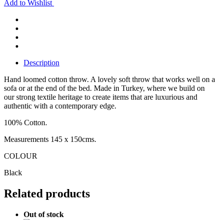
Add to Wishlist
Description
Hand loomed cotton throw. A lovely soft throw that works well on a
sofa or at the end of the bed. Made in Turkey, where we build on
our strong textile heritage to create items that are luxurious and
authentic with a contemporary edge.
100% Cotton.
Measurements 145 x 150cms.
COLOUR
Black
Related products
Out of stock