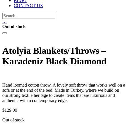
BLOG
CONTACT US
…
Out of stock
Atolyia Blankets/Throws –
Karadeniz Black Diamond
Hand loomed cotton throw. A lovely soft throw that works well on a
sofa or at the end of the bed. Made in Turkey, where we build on
our strong textile heritage to create items that are luxurious and
authentic with a contemporary edge.
$
129.00
Out of stock