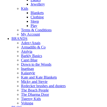
Jewellery
Kids
Blankets
Clothing
Sleep
Play
Terms & Conditions
My Account
BRANDS
Aden+Anais
Armadillo & Co
Atolyia
Barkly Basics
Capri Blue
Down to the Woods
Inartisan
Kalastyle
Kate and Kate Blankets
Micky and Stevie
Redecker brushes and dusters
The Beach People
The Dharma Door
Tigeroy Kids
Voluspa