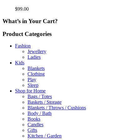
$
99.00
What’s in Your Cart?
Product Categories
Fashion
Jewellery
Ladies
Kids
Blankets
Clothing
Play
Sleep
Shop for Home
Bags / Totes
Baskets / Storage
Blankets / Throws / Cushions
Body / Bath
Books
Candles
Gifts
Kitchen / Garden