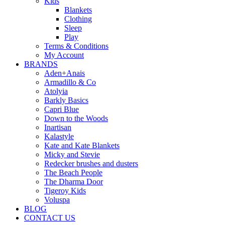
Kids
Blankets
Clothing
Sleep
Play
Terms & Conditions
My Account
BRANDS
Aden+Anais
Armadillo & Co
Atolyia
Barkly Basics
Capri Blue
Down to the Woods
Inartisan
Kalastyle
Kate and Kate Blankets
Micky and Stevie
Redecker brushes and dusters
The Beach People
The Dharma Door
Tigeroy Kids
Voluspa
BLOG
CONTACT US