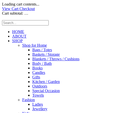
Loading cart contents...
View Cart
Checkout
Cart subtotal:
…
HOME
ABOUT
SHOP
Shop for Home
Bags / Totes
Baskets / Storage
Blankets / Throws / Cushions
Body / Bath
Books
Candles
Gifts
Kitchen / Garden
Outdoors
Special Occasion
Towels
Fashion
Ladies
Jewellery