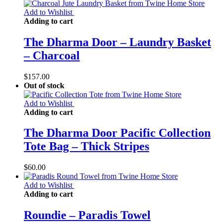
Add to Wishlist
Adding to cart
The Dharma Door – Laundry Basket
– Charcoal
$
157.00
Out of stock
Add to Wishlist
Adding to cart
The Dharma Door Pacific Collection
Tote Bag – Thick Stripes
$
60.00
Add to Wishlist
Adding to cart
Roundie – Paradis Towel