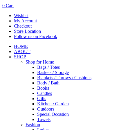
0
Cart
Wishlist
My Account
Checkout
Store Location
Follow us on Facebook
HOME
ABOUT
SHOP
Shop for Home
Bags / Totes
Baskets / Storage
Blankets / Throws / Cushions
Body / Bath
Books
Candles
Gifts
Kitchen / Garden
Outdoors
Special Occasion
Towels
Fashion
Ladies