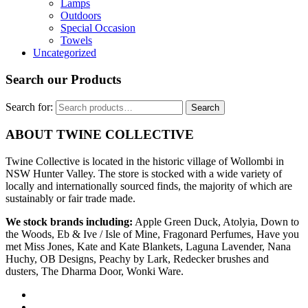
Lamps
Outdoors
Special Occasion
Towels
Uncategorized
Search our Products
Search for:
Search
ABOUT TWINE COLLECTIVE
Twine Collective is located in the historic village of Wollombi in
NSW Hunter Valley. The store is stocked with a wide variety of
locally and internationally sourced finds, the majority of which are
sustainably or fair trade made.
We stock brands including:
Apple Green Duck, Atolyia, Down to
the Woods, Eb & Ive / Isle of Mine, Fragonard Perfumes, Have you
met Miss Jones, Kate and Kate Blankets, Laguna Lavender, Nana
Huchy, OB Designs, Peachy by Lark, Redecker brushes and
dusters, The Dharma Door, Wonki Ware.