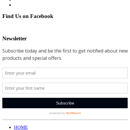
Find Us on Facebook
Newsletter
HOME