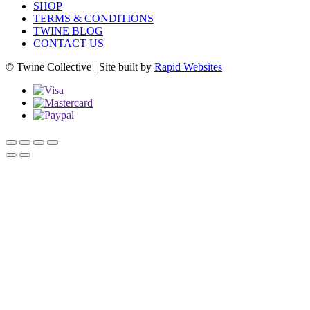
SHOP
TERMS & CONDITIONS
TWINE BLOG
CONTACT US
© Twine Collective | Site built by
Rapid Websites