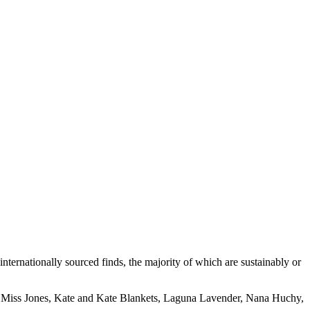
internationally sourced finds, the majority of which are sustainably or
 Miss Jones, Kate and Kate Blankets, Laguna Lavender, Nana Huchy,