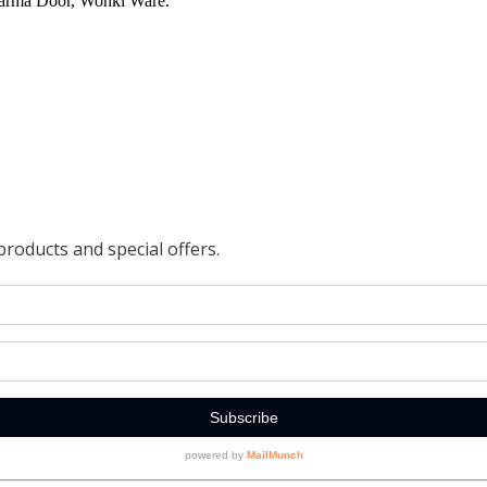
harma Door, Wonki Ware.