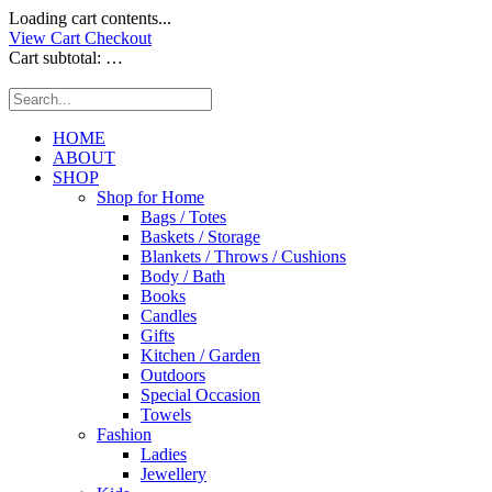
Loading cart contents...
View Cart
Checkout
Cart subtotal:
…
HOME
ABOUT
SHOP
Shop for Home
Bags / Totes
Baskets / Storage
Blankets / Throws / Cushions
Body / Bath
Books
Candles
Gifts
Kitchen / Garden
Outdoors
Special Occasion
Towels
Fashion
Ladies
Jewellery