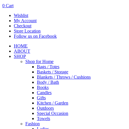
0
Cart
Wishlist
My Account
Checkout
Store Location
Follow us on Facebook
HOME
ABOUT
SHOP
Shop for Home
Bags / Totes
Baskets / Storage
Blankets / Throws / Cushions
Body / Bath
Books
Candles
Gifts
Kitchen / Garden
Outdoors
Special Occasion
Towels
Fashion
Ladies