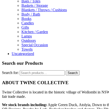
Bags / Totes
Baskets / Storage
Blankets / Throws / Cushions
Body / Bath
Books
Candles
Gifts
Kitchen / Garden
Lamps
Outdoors
Special Occasion
Towels
Uncategorized
Search our Products
Search for:
Search
ABOUT TWINE COLLECTIVE
Twine Collective is located in the historic village of Wollombi in NSW
fair trade made.
We stock brands including:
Apple Green Duck, Atolyia, Down to th