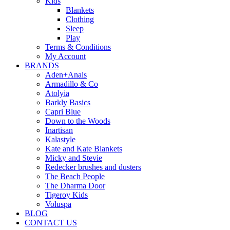
Kids
Blankets
Clothing
Sleep
Play
Terms & Conditions
My Account
BRANDS
Aden+Anais
Armadillo & Co
Atolyia
Barkly Basics
Capri Blue
Down to the Woods
Inartisan
Kalastyle
Kate and Kate Blankets
Micky and Stevie
Redecker brushes and dusters
The Beach People
The Dharma Door
Tigeroy Kids
Voluspa
BLOG
CONTACT US