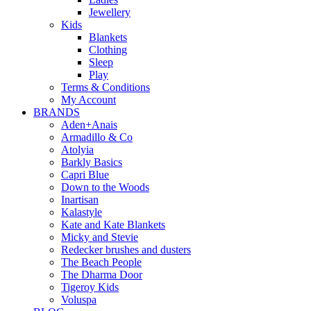
Jewellery
Kids
Blankets
Clothing
Sleep
Play
Terms & Conditions
My Account
BRANDS
Aden+Anais
Armadillo & Co
Atolyia
Barkly Basics
Capri Blue
Down to the Woods
Inartisan
Kalastyle
Kate and Kate Blankets
Micky and Stevie
Redecker brushes and dusters
The Beach People
The Dharma Door
Tigeroy Kids
Voluspa