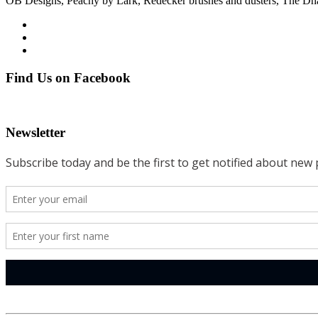
OB Designs, Peachy by Lark, Redecker brushes and dusters, The D
Find Us on Facebook
Newsletter