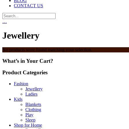
BLOG
CONTACT US
…
Jewellery
No products were found matching your selection.
What’s in Your Cart?
Product Categories
Fashion
Jewellery
Ladies
Kids
Blankets
Clothing
Play
Sleep
Shop for Home