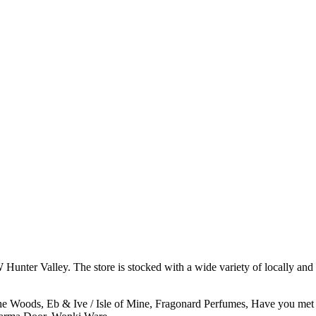
 Hunter Valley. The store is stocked with a wide variety of locally and 
e Woods, Eb & Ive / Isle of Mine, Fragonard Perfumes, Have you met