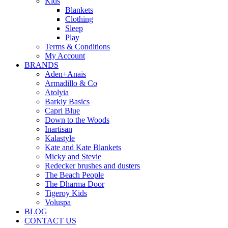
Kids
Blankets
Clothing
Sleep
Play
Terms & Conditions
My Account
BRANDS
Aden+Anais
Armadillo & Co
Atolyia
Barkly Basics
Capri Blue
Down to the Woods
Inartisan
Kalastyle
Kate and Kate Blankets
Micky and Stevie
Redecker brushes and dusters
The Beach People
The Dharma Door
Tigeroy Kids
Voluspa
BLOG
CONTACT US