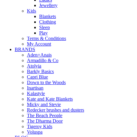
Jewellery
Kids
Blankets
Clothing
Sleep
Play
Terms & Conditions
My Account
BRANDS
Aden+Anais
Armadillo & Co
Atolyia
Barkly Basics
Capri Blue
Down to the Woods
Inartisan
Kalastyle
Kate and Kate Blankets
Micky and Stevie
Redecker brushes and dusters
The Beach People
The Dharma Door
Tigeroy Kids
Voluspa