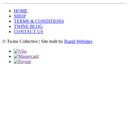
HOME
SHOP
TERMS & CONDITIONS
TWINE BLOG
CONTACT US
© Twine Collective | Site built by
Rapid Websites