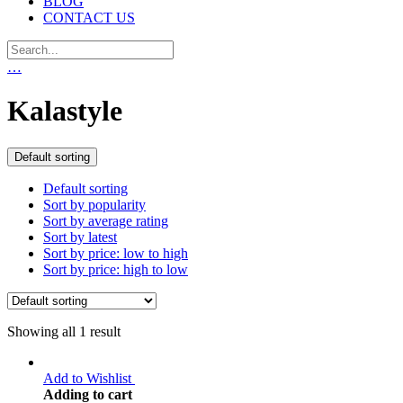
BLOG
CONTACT US
…
Kalastyle
Default sorting
Default sorting
Sort by popularity
Sort by average rating
Sort by latest
Sort by price: low to high
Sort by price: high to low
Showing all 1 result
Add to Wishlist
Adding to cart