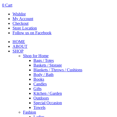
0
Cart
Wishlist
My Account
Checkout
Store Location
Follow us on Facebook
HOME
ABOUT
SHOP
Shop for Home
Bags / Totes
Baskets / Storage
Blankets / Throws / Cushions
Body / Bath
Books
Candles
Gifts
Kitchen / Garden
Outdoors
Special Occasion
Towels
Fashion
Ladies