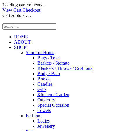
Loading cart contents...
View Cart
Checkout
Cart subtotal:
…
HOME
ABOUT
SHOP
Shop for Home
Bags / Totes
Baskets / Storage
Blankets / Throws / Cushions
Body / Bath
Books
Candles
Gifts
Kitchen / Garden
Outdoors
Special Occasion
Towels
Fashion
Ladies
Jewellery