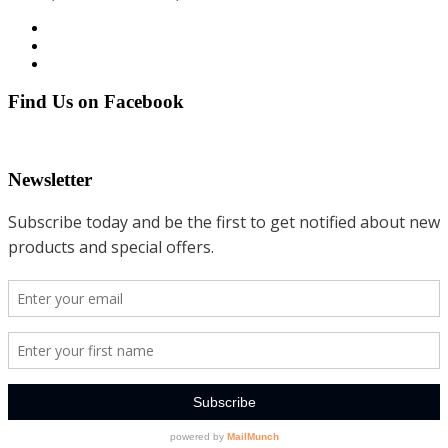
Find Us on Facebook
Newsletter