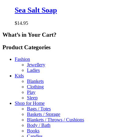
Sea Salt Soap
$
14.95
What’s in Your Cart?
Product Categories
Fashion
Jewellery
Ladies
Kids
Blankets
Clothing
Play
Sleep
Shop for Home
Bags / Totes
Baskets / Storage
Blankets / Throws / Cushions
Body / Bath
Books
Candles