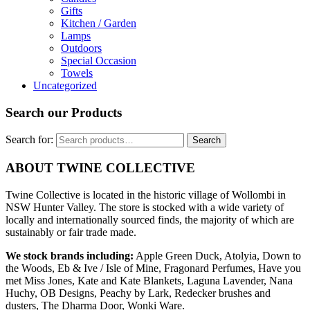
Gifts
Kitchen / Garden
Lamps
Outdoors
Special Occasion
Towels
Uncategorized
Search our Products
Search for:
Search
ABOUT TWINE COLLECTIVE
Twine Collective is located in the historic village of Wollombi in
NSW Hunter Valley. The store is stocked with a wide variety of
locally and internationally sourced finds, the majority of which are
sustainably or fair trade made.
We stock brands including:
Apple Green Duck, Atolyia, Down to
the Woods, Eb & Ive / Isle of Mine, Fragonard Perfumes, Have you
met Miss Jones, Kate and Kate Blankets, Laguna Lavender, Nana
Huchy, OB Designs, Peachy by Lark, Redecker brushes and
dusters, The Dharma Door, Wonki Ware.