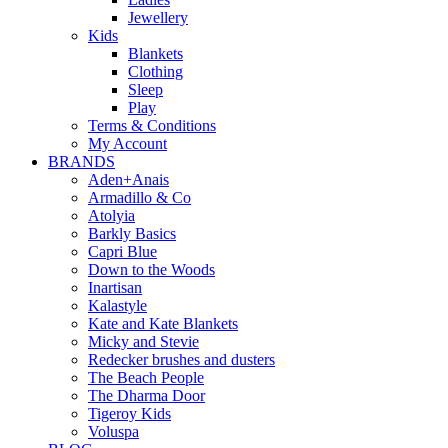
Jewellery
Kids
Blankets
Clothing
Sleep
Play
Terms & Conditions
My Account
BRANDS
Aden+Anais
Armadillo & Co
Atolyia
Barkly Basics
Capri Blue
Down to the Woods
Inartisan
Kalastyle
Kate and Kate Blankets
Micky and Stevie
Redecker brushes and dusters
The Beach People
The Dharma Door
Tigeroy Kids
Voluspa