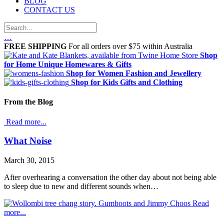
BLOG
CONTACT US
…
FREE SHIPPING
For all orders over $75 within Australia
Shop
for Home
Unique Homewares & Gifts
Shop for Women
Fashion and Jewellery
Shop for Kids
Gifts and Clothing
From the Blog
Read more...
What Noise
March 30, 2015
After overhearing a conversation the other day about not being able
to sleep due to new and different sounds when…
Read
more...