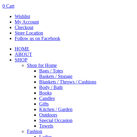
0
Cart
Wishlist
My Account
Checkout
Store Location
Follow us on Facebook
HOME
ABOUT
SHOP
Shop for Home
Bags / Totes
Baskets / Storage
Blankets / Throws / Cushions
Body / Bath
Books
Candles
Gifts
Kitchen / Garden
Outdoors
Special Occasion
Towels
Fashion
Ladies