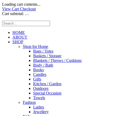
Loading cart contents...
View Cart
Checkout
Cart subtotal:
…
HOME
ABOUT
SHOP
Shop for Home
Bags / Totes
Baskets / Storage
Blankets / Throws / Cushions
Body / Bath
Books
Candles
Gifts
Kitchen / Garden
Outdoors
Special Occasion
Towels
Fashion
Ladies
Jewellery