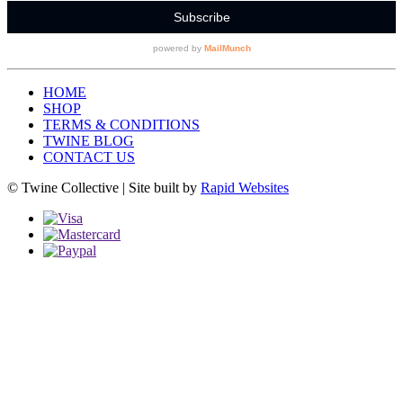
HOME
SHOP
TERMS & CONDITIONS
TWINE BLOG
CONTACT US
© Twine Collective | Site built by
Rapid Websites