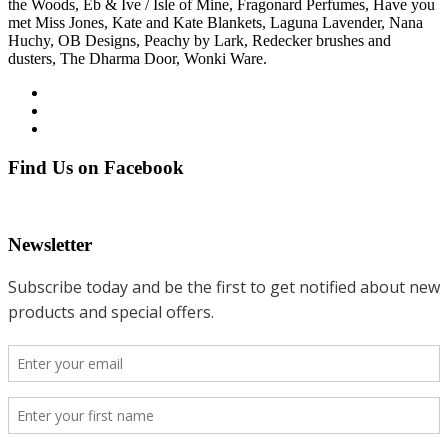
the Woods, Eb & Ive / Isle of Mine, Fragonard Perfumes, Have you
met Miss Jones, Kate and Kate Blankets, Laguna Lavender, Nana
Huchy, OB Designs, Peachy by Lark, Redecker brushes and
dusters, The Dharma Door, Wonki Ware.
Find Us on Facebook
Newsletter