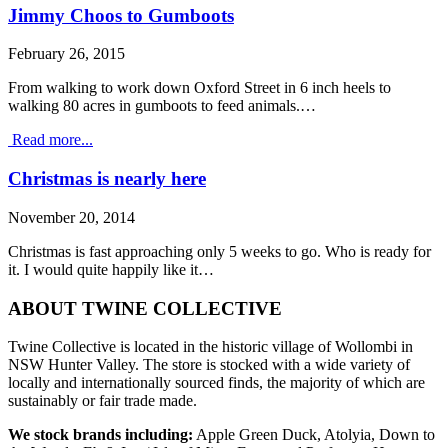
Jimmy Choos to Gumboots
February 26, 2015
From walking to work down Oxford Street in 6 inch heels to
walking 80 acres in gumboots to feed animals.…
Read more...
Christmas is nearly here
November 20, 2014
Christmas is fast approaching only 5 weeks to go. Who is ready for
it. I would quite happily like it…
ABOUT TWINE COLLECTIVE
Twine Collective is located in the historic village of Wollombi in
NSW Hunter Valley. The store is stocked with a wide variety of
locally and internationally sourced finds, the majority of which are
sustainably or fair trade made.
We stock brands including:
Apple Green Duck, Atolyia, Down to