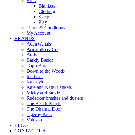
Kids
Blankets
Clothing
Sleep
Play
Terms & Conditions
My Account
BRANDS
Aden+Anais
Armadillo & Co
Atolyia
Barkly Basics
Capri Blue
Down to the Woods
Inartisan
Kalastyle
Kate and Kate Blankets
Micky and Stevie
Redecker brushes and dusters
The Beach People
The Dharma Door
Tigeroy Kids
Voluspa
BLOG
CONTACT US