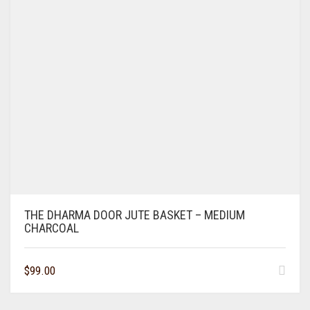
THE DHARMA DOOR JUTE BASKET – MEDIUM
CHARCOAL
$
99.00