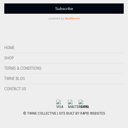
HOME
SHOP
TERMS & CONDITIONS
TWINE BLOG
CONTACT US
© TWINE COLLECTIVE | SITE BUILT BY
RAPID WEBSITES