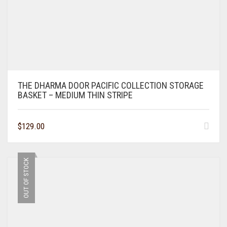
THE DHARMA DOOR PACIFIC COLLECTION STORAGE
BASKET – MEDIUM THIN STRIPE
$
129.00
OUT OF STOCK