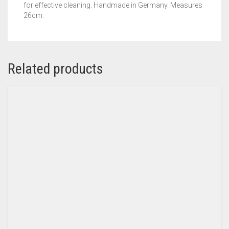
for effective cleaning. Handmade in Germany. Measures
26cm.
Related products