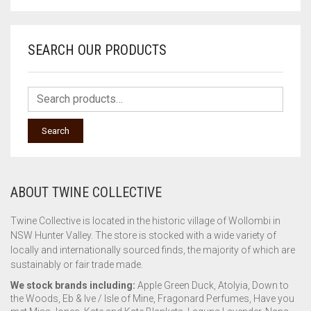
SEARCH OUR PRODUCTS
Search
ABOUT TWINE COLLECTIVE
Twine Collective is located in the historic village of Wollombi in
NSW Hunter Valley. The store is stocked with a wide variety of
locally and internationally sourced finds, the majority of which are
sustainably or fair trade made.
We stock brands including:
Apple Green Duck, Atolyia, Down to
the Woods, Eb & Ive / Isle of Mine, Fragonard Perfumes, Have you