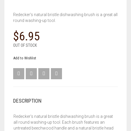
Redecker's natural bristle dishwashing brush is a great all
round washing-up tool.
$
6.95
OUT OF STOCK
Add to Wishlist
DESCRIPTION
Redecker’s natural bristle dishwashing brush is a great
all round washing-up tool. Each brush features an
untreated beechwood handle and a natural bristle head