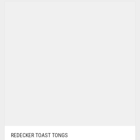
REDECKER TOAST TONGS