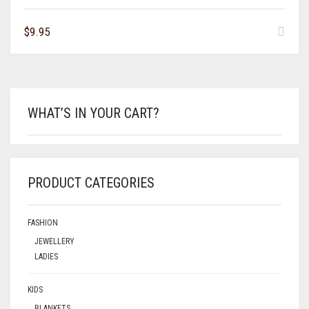
$
9.95
WHAT’S IN YOUR CART?
PRODUCT CATEGORIES
FASHION
JEWELLERY
LADIES
KIDS
BLANKETS