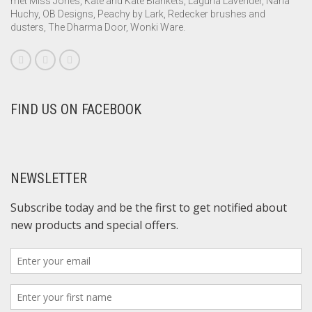
met Miss Jones, Kate and Kate Blankets, Laguna Lavender, Nana
Huchy, OB Designs, Peachy by Lark, Redecker brushes and
dusters, The Dharma Door, Wonki Ware.
FIND US ON FACEBOOK
NEWSLETTER