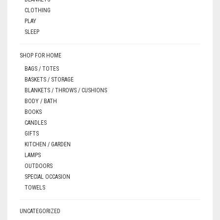
CLOTHING
PLAY
SLEEP
SHOP FOR HOME
BAGS / TOTES
BASKETS / STORAGE
BLANKETS / THROWS / CUSHIONS
BODY / BATH
BOOKS
CANDLES
GIFTS
KITCHEN / GARDEN
LAMPS
OUTDOORS
SPECIAL OCCASION
TOWELS
UNCATEGORIZED