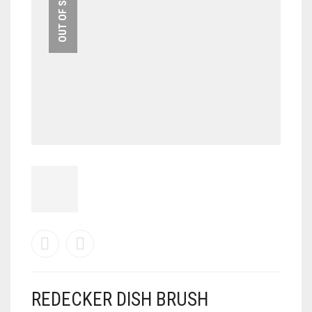
OUT OF STOCK
REDECKER DISH BRUSH