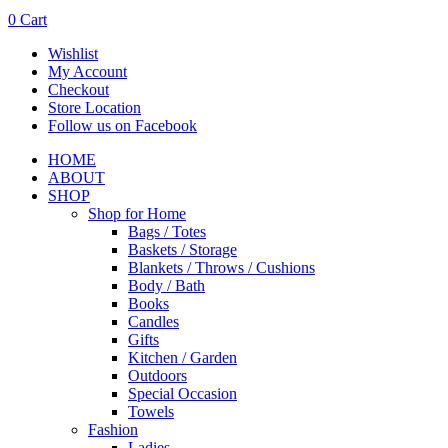
0
Cart
Wishlist
My Account
Checkout
Store Location
Follow us on Facebook
HOME
ABOUT
SHOP
Shop for Home
Bags / Totes
Baskets / Storage
Blankets / Throws / Cushions
Body / Bath
Books
Candles
Gifts
Kitchen / Garden
Outdoors
Special Occasion
Towels
Fashion
Ladies