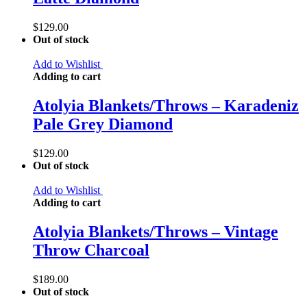
$
129.00
Out of stock
Add to Wishlist
Adding to cart
Atolyia Blankets/Throws – Karadeniz
Pale Grey Diamond
$
129.00
Out of stock
Add to Wishlist
Adding to cart
Atolyia Blankets/Throws – Vintage
Throw Charcoal
$
189.00
Out of stock