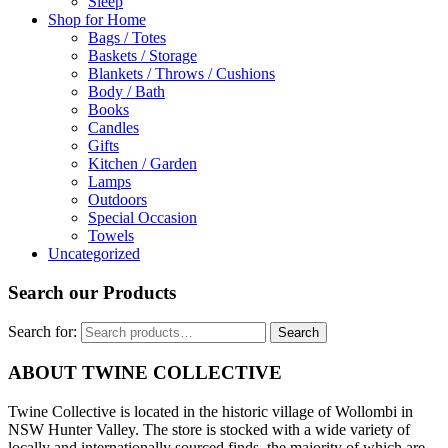
Sleep
Shop for Home
Bags / Totes
Baskets / Storage
Blankets / Throws / Cushions
Body / Bath
Books
Candles
Gifts
Kitchen / Garden
Lamps
Outdoors
Special Occasion
Towels
Uncategorized
Search our Products
Search for:
Search
ABOUT TWINE COLLECTIVE
Twine Collective is located in the historic village of Wollombi in
NSW Hunter Valley. The store is stocked with a wide variety of
locally and internationally sourced finds, the majority of which are