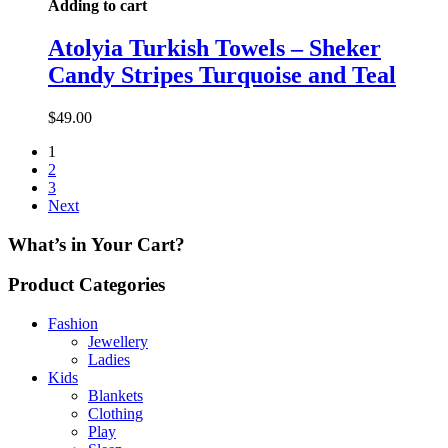
Adding to cart
Atolyia Turkish Towels – Sheker
Candy Stripes Turquoise and Teal
$
49.00
1
2
3
Next
What’s in Your Cart?
Product Categories
Fashion
Jewellery
Ladies
Kids
Blankets
Clothing
Play