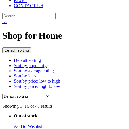
BLOG
CONTACT US
…
Shop for Home
Default sorting
Default sorting
Sort by popularity
Sort by average rating
Sort by latest
Sort by price: low to high
Sort by price: high to low
Showing 1–16 of 48 results
Out of stock
Add to Wishlist