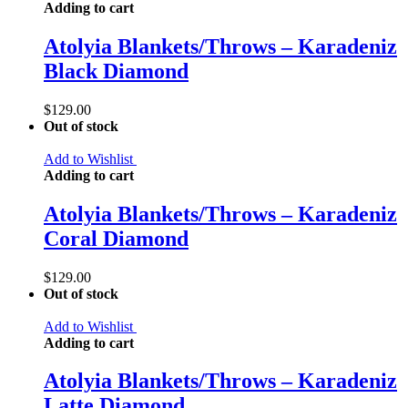
Adding to cart
Atolyia Blankets/Throws – Karadeniz
Black Diamond
$
129.00
Out of stock
Add to Wishlist
Adding to cart
Atolyia Blankets/Throws – Karadeniz
Coral Diamond
$
129.00
Out of stock
Add to Wishlist
Adding to cart
Atolyia Blankets/Throws – Karadeniz
Latte Diamond