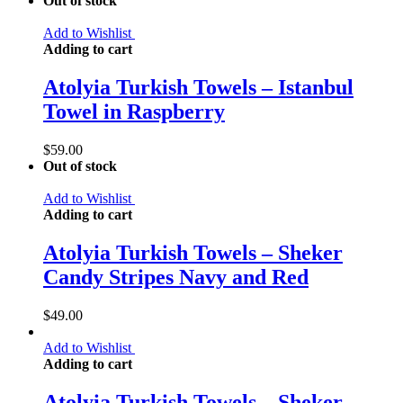
Out of stock
Add to Wishlist
Adding to cart
Atolyia Turkish Towels – Istanbul
Towel in Raspberry
$
59.00
Out of stock
Add to Wishlist
Adding to cart
Atolyia Turkish Towels – Sheker
Candy Stripes Navy and Red
$
49.00
Add to Wishlist
Adding to cart
Atolyia Turkish Towels – Sheker