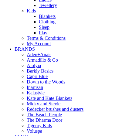
Jewellery
Kids
Blankets
Clothing
Sleep
Play
Terms & Conditions
My Account
BRANDS
Aden+Anais
Armadillo & Co
Atolyia
Barkly Basics
Capri Blue
Down to the Woods
Inartisan
Kalastyle
Kate and Kate Blankets
Micky and Stevie
Redecker brushes and dusters
The Beach People
The Dharma Door
Tigeroy Kids
Voluspa