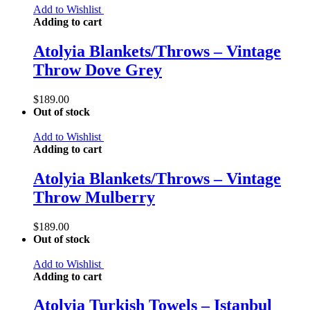
Add to Wishlist
Adding to cart
Atolyia Blankets/Throws – Vintage
Throw Dove Grey
$
189.00
Out of stock
Add to Wishlist
Adding to cart
Atolyia Blankets/Throws – Vintage
Throw Mulberry
$
189.00
Out of stock
Add to Wishlist
Adding to cart
Atolyia Turkish Towels – Istanbul