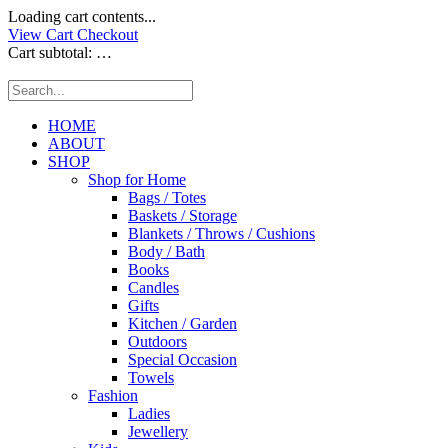
Loading cart contents...
View Cart
Checkout
Cart subtotal:
…
HOME
ABOUT
SHOP
Shop for Home
Bags / Totes
Baskets / Storage
Blankets / Throws / Cushions
Body / Bath
Books
Candles
Gifts
Kitchen / Garden
Outdoors
Special Occasion
Towels
Fashion
Ladies
Jewellery