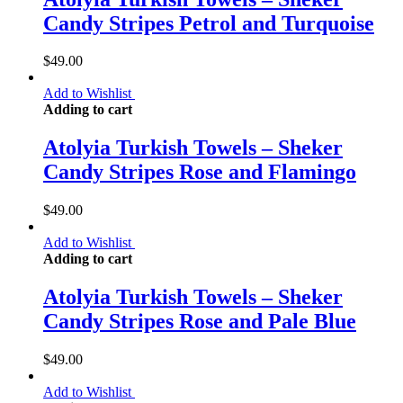
Candy Stripes Petrol and Turquoise
$
49.00
Add to Wishlist
Adding to cart
Atolyia Turkish Towels – Sheker
Candy Stripes Rose and Flamingo
$
49.00
Add to Wishlist
Adding to cart
Atolyia Turkish Towels – Sheker
Candy Stripes Rose and Pale Blue
$
49.00
Add to Wishlist