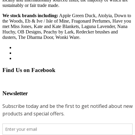
sustainably or fair trade made.
We stock brands including:
Apple Green Duck, Atolyia, Down to
the Woods, Eb & Ive / Isle of Mine, Fragonard Perfumes, Have you
met Miss Jones, Kate and Kate Blankets, Laguna Lavender, Nana
Huchy, OB Designs, Peachy by Lark, Redecker brushes and
dusters, The Dharma Door, Wonki Ware.
Find Us on Facebook
Newsletter