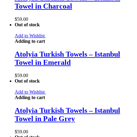
Towel in Charcoal
$
59.00
Out of stock
Add to Wishlist
Adding to cart
Atolyia Turkish Towels – Istanbul
Towel in Emerald
$
59.00
Out of stock
Add to Wishlist
Adding to cart
Atolyia Turkish Towels – Istanbul
Towel in Pale Grey
$
59.00