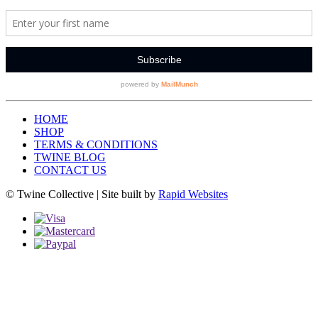
HOME
SHOP
TERMS & CONDITIONS
TWINE BLOG
CONTACT US
© Twine Collective | Site built by
Rapid Websites