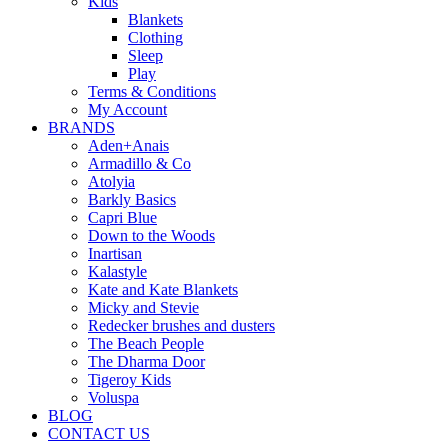
Kids
Blankets
Clothing
Sleep
Play
Terms & Conditions
My Account
BRANDS
Aden+Anais
Armadillo & Co
Atolyia
Barkly Basics
Capri Blue
Down to the Woods
Inartisan
Kalastyle
Kate and Kate Blankets
Micky and Stevie
Redecker brushes and dusters
The Beach People
The Dharma Door
Tigeroy Kids
Voluspa
BLOG
CONTACT US