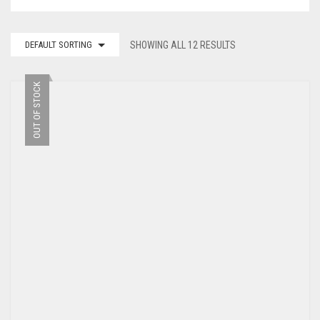
DEFAULT SORTING
SHOWING ALL 12 RESULTS
OUT OF STOCK