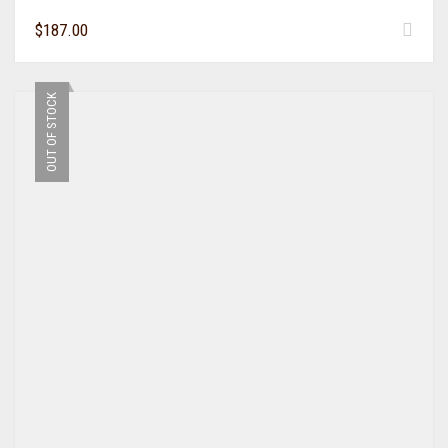
$
187.00
OUT OF STOCK