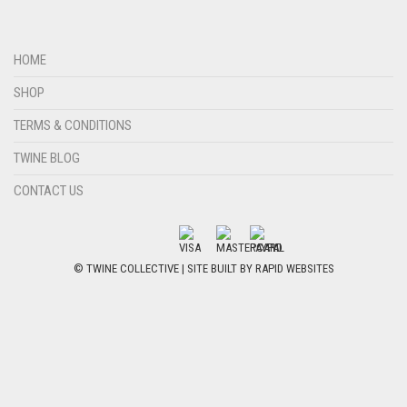
HOME
SHOP
TERMS & CONDITIONS
TWINE BLOG
CONTACT US
© TWINE COLLECTIVE | SITE BUILT BY
RAPID WEBSITES