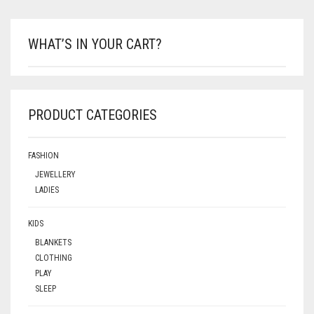
WHAT’S IN YOUR CART?
PRODUCT CATEGORIES
FASHION
JEWELLERY
LADIES
KIDS
BLANKETS
CLOTHING
PLAY
SLEEP