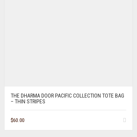
THE DHARMA DOOR PACIFIC COLLECTION TOTE BAG
– THIN STRIPES
$
60.00