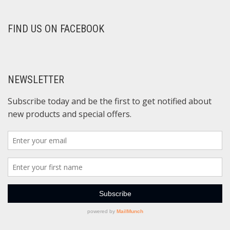
FIND US ON FACEBOOK
NEWSLETTER