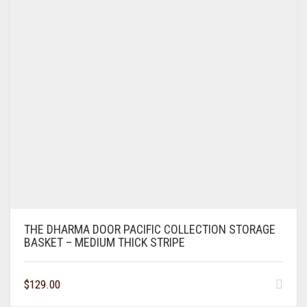
THE DHARMA DOOR PACIFIC COLLECTION STORAGE
BASKET – MEDIUM THICK STRIPE
$
129.00