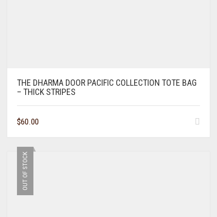
THE DHARMA DOOR PACIFIC COLLECTION TOTE BAG
– THICK STRIPES
$
60.00
OUT OF STOCK