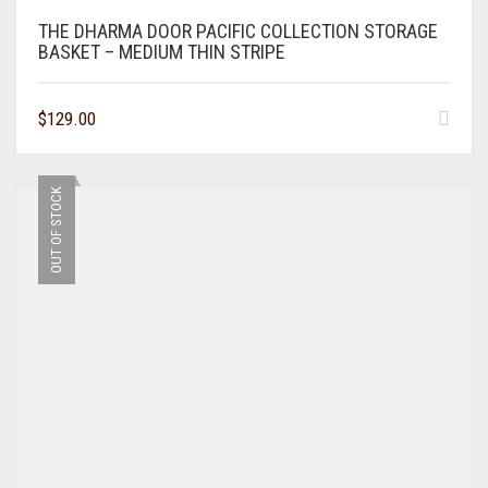
THE DHARMA DOOR PACIFIC COLLECTION STORAGE
BASKET – MEDIUM THIN STRIPE
$
129.00
OUT OF STOCK