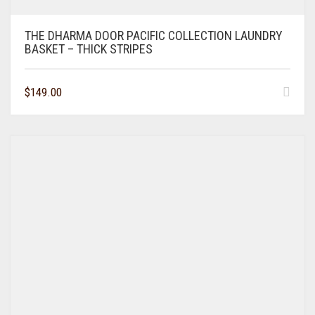
THE DHARMA DOOR PACIFIC COLLECTION LAUNDRY
BASKET – THICK STRIPES
$
149.00