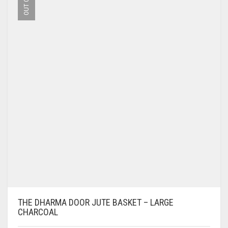
THE DHARMA DOOR JUTE BASKET – LARGE
CHARCOAL