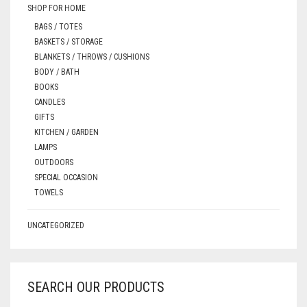
SHOP FOR HOME
BAGS / TOTES
BASKETS / STORAGE
BLANKETS / THROWS / CUSHIONS
BODY / BATH
BOOKS
CANDLES
GIFTS
KITCHEN / GARDEN
LAMPS
OUTDOORS
SPECIAL OCCASION
TOWELS
UNCATEGORIZED
SEARCH OUR PRODUCTS