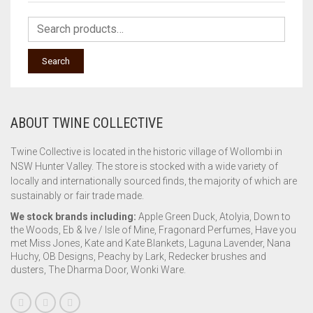
Search
ABOUT TWINE COLLECTIVE
Twine Collective is located in the historic village of Wollombi in
NSW Hunter Valley. The store is stocked with a wide variety of
locally and internationally sourced finds, the majority of which are
sustainably or fair trade made.
We stock brands including:
Apple Green Duck, Atolyia, Down to
the Woods, Eb & Ive / Isle of Mine, Fragonard Perfumes, Have you
met Miss Jones, Kate and Kate Blankets, Laguna Lavender, Nana
Huchy, OB Designs, Peachy by Lark, Redecker brushes and
dusters, The Dharma Door, Wonki Ware.