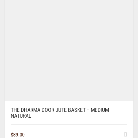
THE DHARMA DOOR JUTE BASKET – MEDIUM
NATURAL
$
89.00