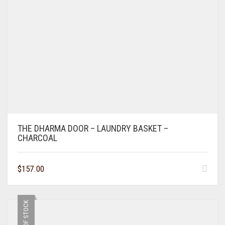
THE DHARMA DOOR – LAUNDRY BASKET –
CHARCOAL
$
157.00
OUT OF STOCK