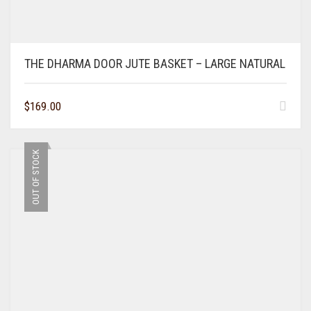
THE DHARMA DOOR JUTE BASKET – LARGE NATURAL
$
169.00
OUT OF STOCK