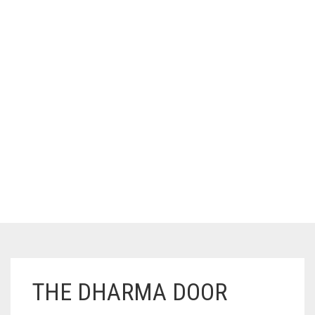
THE DHARMA DOOR