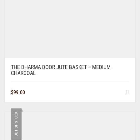
THE DHARMA DOOR JUTE BASKET – MEDIUM
CHARCOAL
$
99.00
OUT OF STOCK