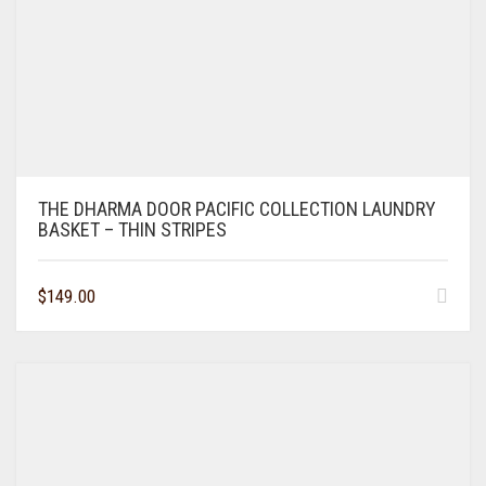
THE DHARMA DOOR PACIFIC COLLECTION LAUNDRY
BASKET – THIN STRIPES
$
149.00