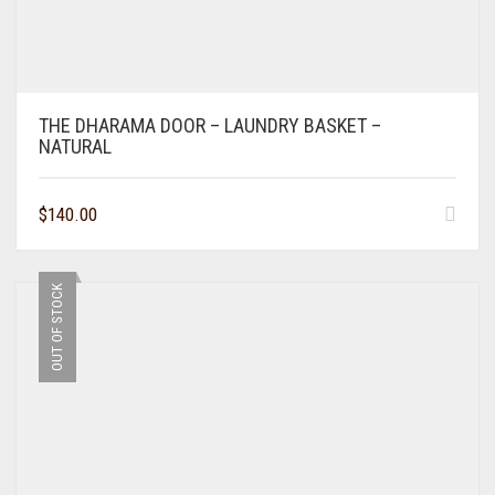
THE DHARAMA DOOR – LAUNDRY BASKET –
NATURAL
$
140.00
OUT OF STOCK