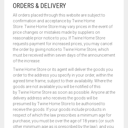
ORDERS & DELIVERY
All orders placed through this website are subject to
confirmation and acceptance by Twine Home
Store. Twine Home Store may vary prices in the event of
price changes or mistakes made by suppliers on
reasonable prior notice to you. If Twine Home Store
requests payment for increased prices, you may cancel
the order by giving notice to Twine Home Store, which
must be received within seven days of the announcement
of the increase.
Twine Home Store or its agent will deliver the goods you
order to the address you specify in your order, within the
agreed time frame, subject to their availability. Where the
goods are not available you will be notified of this
by Twine Home Store as soon as possible. Anyone at the
delivery address who receives the goods will be
presumed by Twine Home Store to be authorised to
receive the goods. If your goods include products in
respect of which the law prescribes a minimum age for
purchase, you must be over the age of 18 years (or such
other minimum age as is prescribed by the law), and you