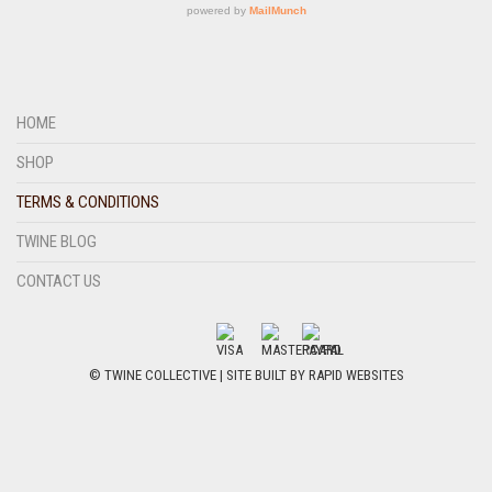
HOME
SHOP
TERMS & CONDITIONS
TWINE BLOG
CONTACT US
© TWINE COLLECTIVE | SITE BUILT BY
RAPID WEBSITES