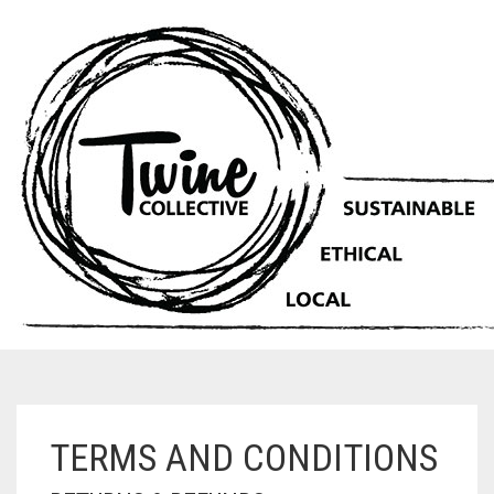
TERMS AND CONDITIONS