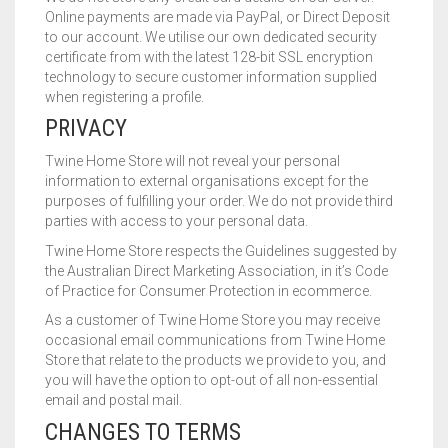
Online payments are made via PayPal, or Direct Deposit
to our account. We utilise our own dedicated security
certificate from with the latest 128-bit SSL encryption
technology to secure customer information supplied
when registering a profile.
PRIVACY
Twine Home Store will not reveal your personal
information to external organisations except for the
purposes of fulfilling your order. We do not provide third
parties with access to your personal data.
Twine Home Store respects the Guidelines suggested by
the Australian Direct Marketing Association, in it’s Code
of Practice for Consumer Protection in ecommerce.
As a customer of Twine Home Store you may receive
occasional email communications from Twine Home
Store that relate to the products we provide to you, and
you will have the option to opt-out of all non-essential
email and postal mail.
CHANGES TO TERMS