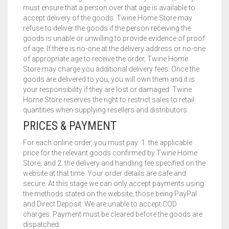
must ensure that a person over that age is available to
accept delivery of the goods. Twine Home Store may
refuse to deliver the goods if the person receiving the
goods is unable or unwilling to provide evidence of proof
of age. If there is no-one at the delivery address or no-one
of appropriate age to receive the order, Twine Home
Store may charge you additional delivery fees. Once the
goods are delivered to you, you will own them and it is
your responsibility if they are lost or damaged. Twine
Home Store reserves the right to restrict sales to retail
quantities when supplying resellers and distributors.
PRICES & PAYMENT
For each online order, you must pay: 1. the applicable
price for the relevant goods confirmed by Twine Home
Store; and 2. the delivery and handling fee specified on the
website at that time. Your order details are safe and
secure. At this stage we can only accept payments using
the methods stated on the website, those being PayPal
and Direct Deposit. We are unable to accept COD
charges. Payment must be cleared before the goods are
dispatched.