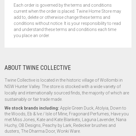
Each order is governed by the terms and conditions
current when the order is placed. Twine Home Store may
add to, delete or otherwise change these terms and
conditions without notice. It is your responsibility to read
and understand these terms and conditions each time
you place an order.
ABOUT TWINE COLLECTIVE
Twine Collective is located in the historic village of Wollombi in
NSW Hunter Valley. The store is stocked with a wide variety of
locally and internationally sourced finds, the majority of which are
sustainably or fair trade made.
We stock brands including:
Apple Green Duck, Atolyia, Down to
the Woods, Eb & Ive / Isle of Mine, Fragonard Perfumes, Have you
met Miss Jones, Kate and Kate Blankets, Laguna Lavender, Nana
Huchy, OB Designs, Peachy by Lark, Redecker brushes and
dusters, The Dharma Door, Wonki Ware.