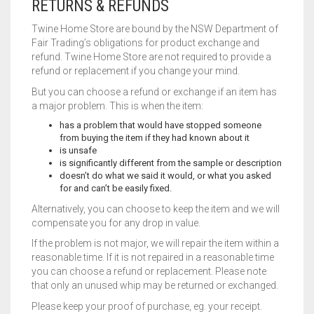
RETURNS & REFUNDS
Twine Home Store are bound by the NSW Department of
Fair Trading’s obligations for product exchange and
refund. Twine Home Store are not required to provide a
refund or replacement if you change your mind.
But you can choose a refund or exchange if an item has
a major problem. This is when the item:
has a problem that would have stopped someone
from buying the item if they had known about it
is unsafe
is significantly different from the sample or description
doesn’t do what we said it would, or what you asked
for and can’t be easily fixed.
Alternatively, you can choose to keep the item and we will
compensate you for any drop in value.
If the problem is not major, we will repair the item within a
reasonable time. If it is not repaired in a reasonable time
you can choose a refund or replacement. Please note
that only an unused whip may be returned or exchanged.
Please keep your proof of purchase, eg. your receipt.