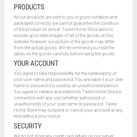
PRODUCTS
All our products are sent to you in good condition and
packaged correctly, we cannot guarantee the condition
of the product on arrival. Twine Home Store aims to
include up-to-date images of all of the goods on this
website, however our picture of the goods may differ
from the actual goods. We recommend you read the
labels on the goods carefully before using the goods.
YOUR ACCOUNT
You agree to take responsibility for the safekeeping of
your user name and password. You are liable if your user
name or password is used by an unauthorised person.
You agree to release and indemnify Twine Home Store in
connection with any use (whether authorised or
unauthorised) of your user name or password. Twine
Home Store may suspend or cancel your account at any
time without prior notice.
SECURITY
We do not store any credit card details on our server.