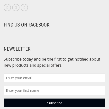
FIND US ON FACEBOOK
NEWSLETTER