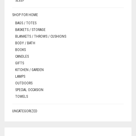
SLEEP
SHOP FOR HOME
BAGS / TOTES
BASKETS / STORAGE
BLANKETS / THROWS / CUSHIONS
BODY / BATH
BOOKS
CANDLES
GIFTS
KITCHEN / GARDEN
LAMPS
OUTDOORS
SPECIAL OCCASION
TOWELS
UNCATEGORIZED