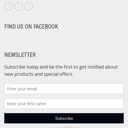
FIND US ON FACEBOOK
NEWSLETTER