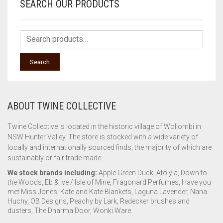
SEARCH OUR PRODUCTS
Search
ABOUT TWINE COLLECTIVE
Twine Collective is located in the historic village of Wollombi in
NSW Hunter Valley. The store is stocked with a wide variety of
locally and internationally sourced finds, the majority of which are
sustainably or fair trade made.
We stock brands including:
Apple Green Duck, Atolyia, Down to
the Woods, Eb & Ive / Isle of Mine, Fragonard Perfumes, Have you
met Miss Jones, Kate and Kate Blankets, Laguna Lavender, Nana
Huchy, OB Designs, Peachy by Lark, Redecker brushes and
dusters, The Dharma Door, Wonki Ware.