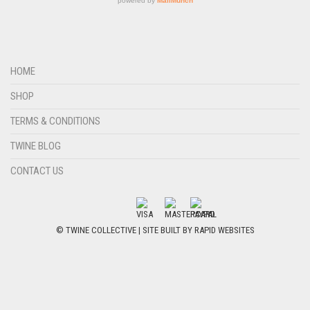
HOME
SHOP
TERMS & CONDITIONS
TWINE BLOG
CONTACT US
© TWINE COLLECTIVE | SITE BUILT BY
RAPID WEBSITES