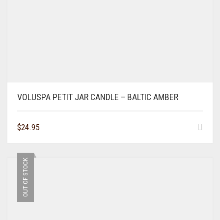
VOLUSPA PETIT JAR CANDLE – BALTIC AMBER
$
24.95
OUT OF STOCK