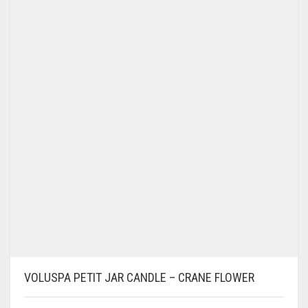
VOLUSPA PETIT JAR CANDLE – CRANE FLOWER