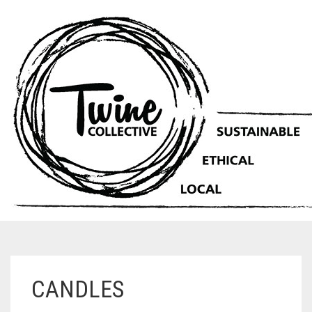
CANDLES