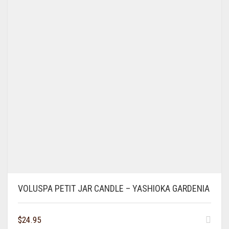
VOLUSPA PETIT JAR CANDLE – YASHIOKA GARDENIA
$
24.95