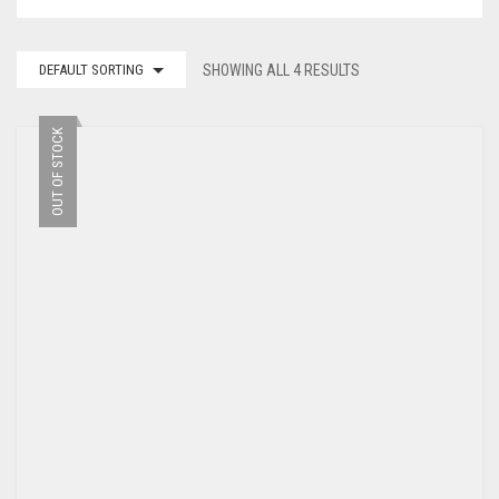
DEFAULT SORTING
SHOWING ALL 4 RESULTS
OUT OF STOCK