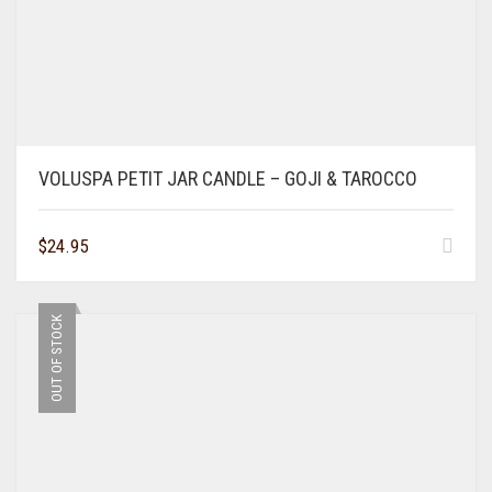
VOLUSPA PETIT JAR CANDLE – GOJI & TAROCCO
$
24.95
OUT OF STOCK