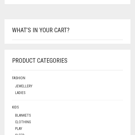
WHAT’S IN YOUR CART?
PRODUCT CATEGORIES
FASHION
JEWELLERY
LADIES
KIDS
BLANKETS
CLOTHING
PLAY