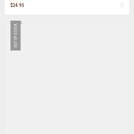
$
24.95
OUT OF STOCK