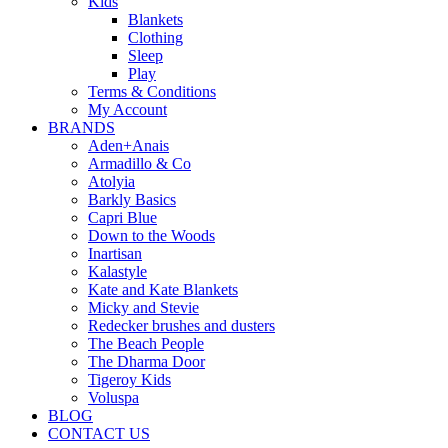
Kids
Blankets
Clothing
Sleep
Play
Terms & Conditions
My Account
BRANDS
Aden+Anais
Armadillo & Co
Atolyia
Barkly Basics
Capri Blue
Down to the Woods
Inartisan
Kalastyle
Kate and Kate Blankets
Micky and Stevie
Redecker brushes and dusters
The Beach People
The Dharma Door
Tigeroy Kids
Voluspa
BLOG
CONTACT US