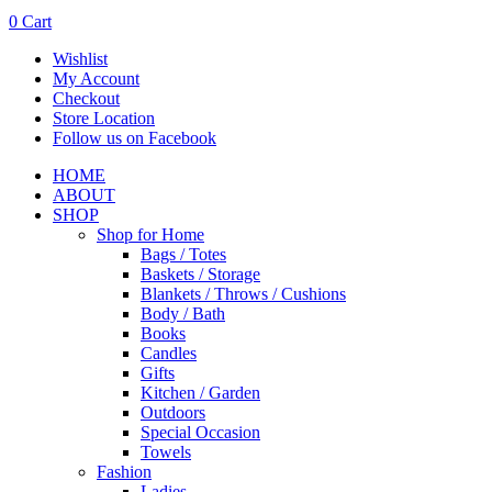
0
Cart
Wishlist
My Account
Checkout
Store Location
Follow us on Facebook
HOME
ABOUT
SHOP
Shop for Home
Bags / Totes
Baskets / Storage
Blankets / Throws / Cushions
Body / Bath
Books
Candles
Gifts
Kitchen / Garden
Outdoors
Special Occasion
Towels
Fashion
Ladies