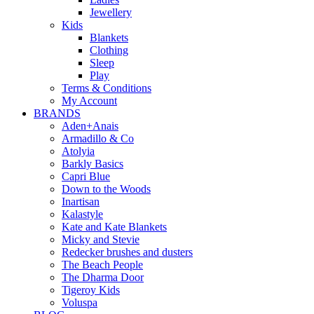
Jewellery
Kids
Blankets
Clothing
Sleep
Play
Terms & Conditions
My Account
BRANDS
Aden+Anais
Armadillo & Co
Atolyia
Barkly Basics
Capri Blue
Down to the Woods
Inartisan
Kalastyle
Kate and Kate Blankets
Micky and Stevie
Redecker brushes and dusters
The Beach People
The Dharma Door
Tigeroy Kids
Voluspa