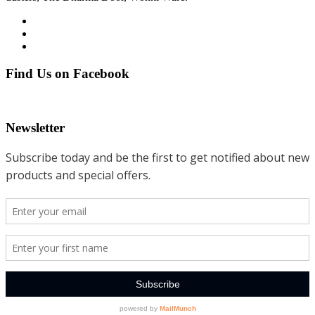
Find Us on Facebook
Newsletter