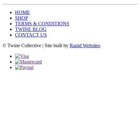
HOME
SHOP
TERMS & CONDITIONS
TWINE BLOG
CONTACT US
© Twine Collective | Site built by
Rapid Websites