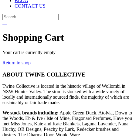
BLOG
CONTACT US
…
Shopping Cart
Your cart is currently empty
Return to shop
ABOUT TWINE COLLECTIVE
Twine Collective is located in the historic village of Wollombi in
NSW Hunter Valley. The store is stocked with a wide variety of
locally and internationally sourced finds, the majority of which are
sustainably or fair trade made.
We stock brands including:
Apple Green Duck, Atolyia, Down to
the Woods, Eb & Ive / Isle of Mine, Fragonard Perfumes, Have you
met Miss Jones, Kate and Kate Blankets, Laguna Lavender, Nana
Huchy, OB Designs, Peachy by Lark, Redecker brushes and
dusters, The Dharma Door, Wonki Ware.