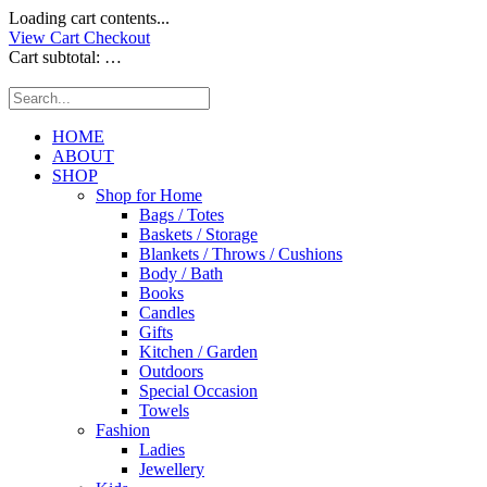
Loading cart contents...
View Cart
Checkout
Cart subtotal:
…
HOME
ABOUT
SHOP
Shop for Home
Bags / Totes
Baskets / Storage
Blankets / Throws / Cushions
Body / Bath
Books
Candles
Gifts
Kitchen / Garden
Outdoors
Special Occasion
Towels
Fashion
Ladies
Jewellery