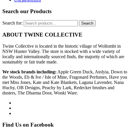
Search our Products
Search for:
Search
ABOUT TWINE COLLECTIVE
Twine Collective is located in the historic village of Wollombi in
NSW Hunter Valley. The store is stocked with a wide variety of
locally and internationally sourced finds, the majority of which are
sustainably or fair trade made.
We stock brands including:
Apple Green Duck, Atolyia, Down to
the Woods, Eb & Ive / Isle of Mine, Fragonard Perfumes, Have you
met Miss Jones, Kate and Kate Blankets, Laguna Lavender, Nana
Huchy, OB Designs, Peachy by Lark, Redecker brushes and
dusters, The Dharma Door, Wonki Ware.
Find Us on Facebook