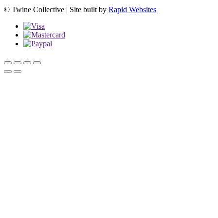
© Twine Collective | Site built by
Rapid Websites