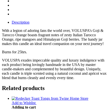
Description
With a legion of adoring fans the world over, VOLUSPA’s Goji &
Tarocco Orange boasts fragrant notes of zesty Italian Tarocco
Orange, ripe mangoes and Himalayan Goji berries. The handy jar
makes this candle an ideal travel companion on your next journey!
Burns for 25hrs.
VOLUSPA exudes impeccable quality and luxury indulgence with
each product being lovingly handmade in the USA by master
candle-makers and complemented by beautiful design. Uniquely,
each candle is triple scented using a natural coconut and apricot wax
blend that burns cleanly and evenly every time.
Related products
Add to Wishlist
Adding to cart