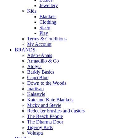
Jewellery
Kids
Blankets
Clothing
Sleep
Play
Terms & Conditions
My Account
BRANDS
Aden+Anais
Armadillo & Co
Atolyia
Barkly Basics
Capri Blue
Down to the Woods
Inartisan
Kalastyle
Kate and Kate Blankets
Micky and Stevie
Redecker brushes and dusters
The Beach People
The Dharma Door
Tigeroy Kids
Voluspa