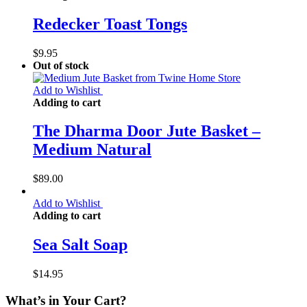
Redecker Toast Tongs
$
9.95
Out of stock
Add to Wishlist
Adding to cart
The Dharma Door Jute Basket –
Medium Natural
$
89.00
Add to Wishlist
Adding to cart
Sea Salt Soap
$
14.95
What’s in Your Cart?