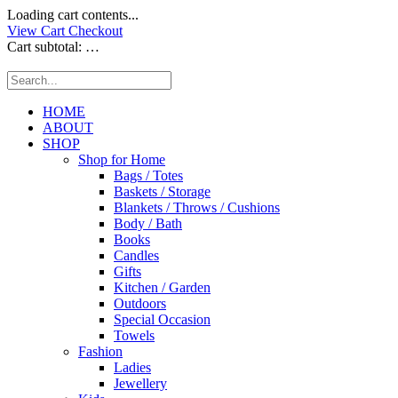
Loading cart contents...
View Cart
Checkout
Cart subtotal:
…
HOME
ABOUT
SHOP
Shop for Home
Bags / Totes
Baskets / Storage
Blankets / Throws / Cushions
Body / Bath
Books
Candles
Gifts
Kitchen / Garden
Outdoors
Special Occasion
Towels
Fashion
Ladies
Jewellery