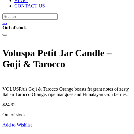
BLOG
CONTACT US
…
Out of stock
Voluspa Petit Jar Candle –
Goji & Tarocco
VOLUSPA’s Goji & Tarocco Orange boasts fragrant notes of zesty
Italian Tarocco Orange, ripe mangoes and Himalayan Goji berries.
$
24.95
Out of stock
Add to Wishlist