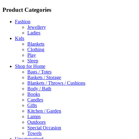
Product Categories
Fashion
Jewellery
Ladies
Kids
Blankets
Clothing
Play
Sleep
Shop for Home
Bags / Totes
Baskets / Storage
Blankets / Throws / Cushions
Body / Bath
Books
Candles
Gifts
Kitchen / Garden
Lamps
Outdoors
Special Occasion
Towels
Uncategorized