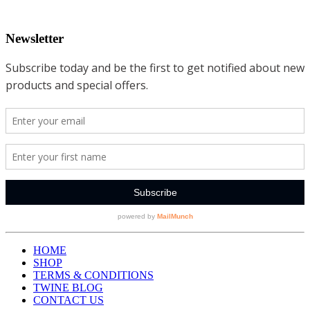
Newsletter
HOME
SHOP
TERMS & CONDITIONS
TWINE BLOG
CONTACT US