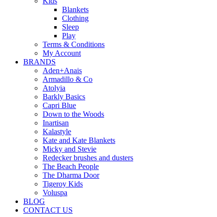
Kids
Blankets
Clothing
Sleep
Play
Terms & Conditions
My Account
BRANDS
Aden+Anais
Armadillo & Co
Atolyia
Barkly Basics
Capri Blue
Down to the Woods
Inartisan
Kalastyle
Kate and Kate Blankets
Micky and Stevie
Redecker brushes and dusters
The Beach People
The Dharma Door
Tigeroy Kids
Voluspa
BLOG
CONTACT US