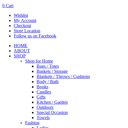
0
Cart
Wishlist
My Account
Checkout
Store Location
Follow us on Facebook
HOME
ABOUT
SHOP
Shop for Home
Bags / Totes
Baskets / Storage
Blankets / Throws / Cushions
Body / Bath
Books
Candles
Gifts
Kitchen / Garden
Outdoors
Special Occasion
Towels
Fashion
Ladies