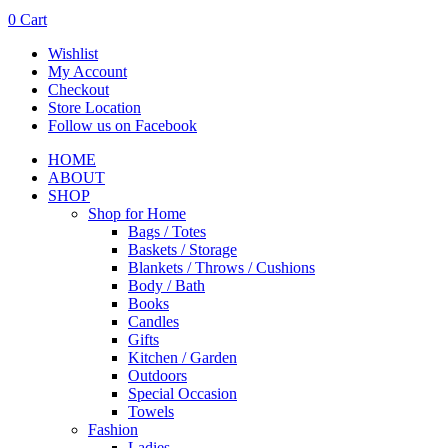
0
Cart
Wishlist
My Account
Checkout
Store Location
Follow us on Facebook
HOME
ABOUT
SHOP
Shop for Home
Bags / Totes
Baskets / Storage
Blankets / Throws / Cushions
Body / Bath
Books
Candles
Gifts
Kitchen / Garden
Outdoors
Special Occasion
Towels
Fashion
Ladies