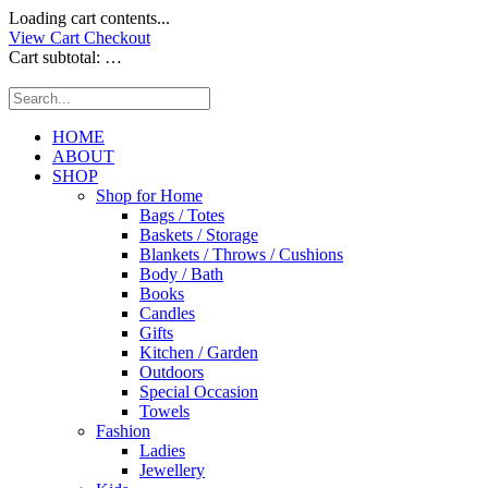
Loading cart contents...
View Cart
Checkout
Cart subtotal:
…
HOME
ABOUT
SHOP
Shop for Home
Bags / Totes
Baskets / Storage
Blankets / Throws / Cushions
Body / Bath
Books
Candles
Gifts
Kitchen / Garden
Outdoors
Special Occasion
Towels
Fashion
Ladies
Jewellery