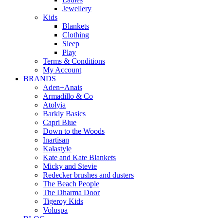
Jewellery
Kids
Blankets
Clothing
Sleep
Play
Terms & Conditions
My Account
BRANDS
Aden+Anais
Armadillo & Co
Atolyia
Barkly Basics
Capri Blue
Down to the Woods
Inartisan
Kalastyle
Kate and Kate Blankets
Micky and Stevie
Redecker brushes and dusters
The Beach People
The Dharma Door
Tigeroy Kids
Voluspa