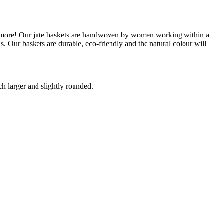
ch more! Our jute baskets are handwoven by women working within a
 Our baskets are durable, eco-friendly and the natural colour will
ch larger and slightly rounded.