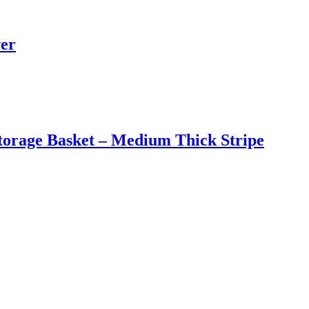
wer
torage Basket – Medium Thick Stripe