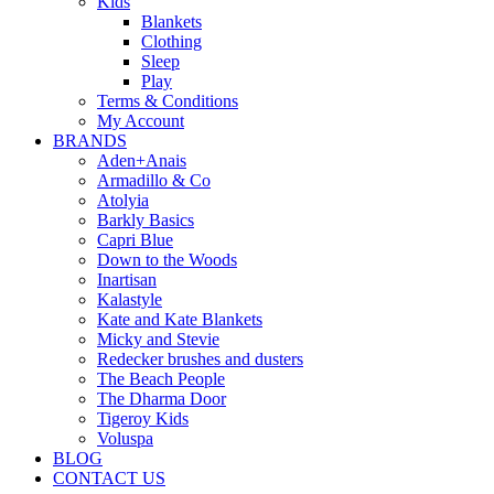
Kids
Blankets
Clothing
Sleep
Play
Terms & Conditions
My Account
BRANDS
Aden+Anais
Armadillo & Co
Atolyia
Barkly Basics
Capri Blue
Down to the Woods
Inartisan
Kalastyle
Kate and Kate Blankets
Micky and Stevie
Redecker brushes and dusters
The Beach People
The Dharma Door
Tigeroy Kids
Voluspa
BLOG
CONTACT US