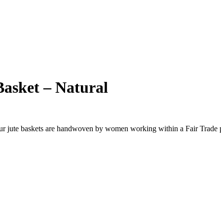
asket – Natural
Our jute baskets are handwoven by women working within a Fair Trade