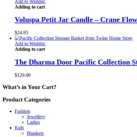
Add to Wishlist
Adding to cart
Voluspa Petit Jar Candle – Crane Flo
$
24.95
Add to Wishlist
Adding to cart
The Dharma Door Pacific Collection S
$
129.00
What’s in Your Cart?
Product Categories
Fashion
Jewellery
Ladies
Kids
Blankets