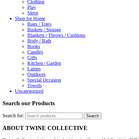
Clothing
Play
Sleep
Shop for Home
Bags / Totes
Baskets / Storage
Blankets / Throws / Cushions
Body / Bath
Books
Candles
Gifts
Kitchen / Garden
Lamps
Outdoors
Special Occasion
Towels
Uncategorized
Search our Products
Search for:
Search
ABOUT TWINE COLLECTIVE