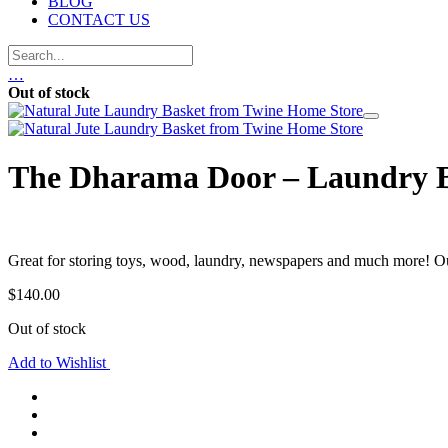
BLOG
CONTACT US
…
Out of stock
The Dharama Door – Laundry B
Great for storing toys, wood, laundry, newspapers and much more! 
$
140.00
Out of stock
Add to Wishlist