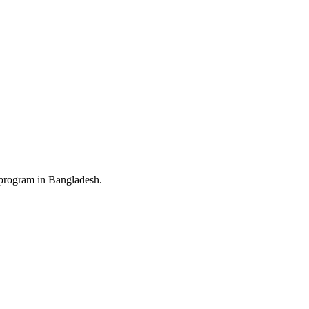
 program in Bangladesh.