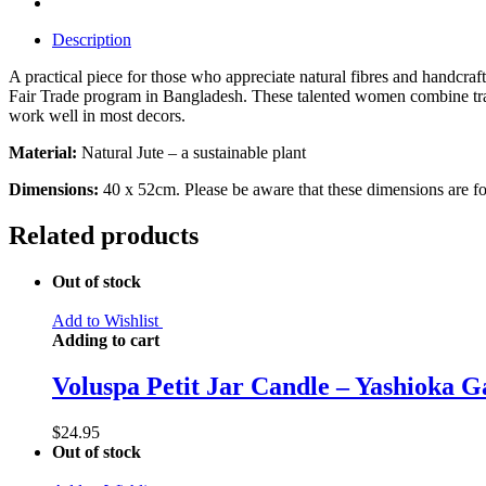
Description
A practical piece for those who appreciate natural fibres and handc
Fair Trade program in Bangladesh. These talented women combine tradi
work well in most decors.
Material:
Natural Jute – a sustainable plant
Dimensions:
40 x 52cm. Please be aware that these dimensions are for 
Related products
Out of stock
Add to Wishlist
Adding to cart
Voluspa Petit Jar Candle – Yashioka G
$
24.95
Out of stock