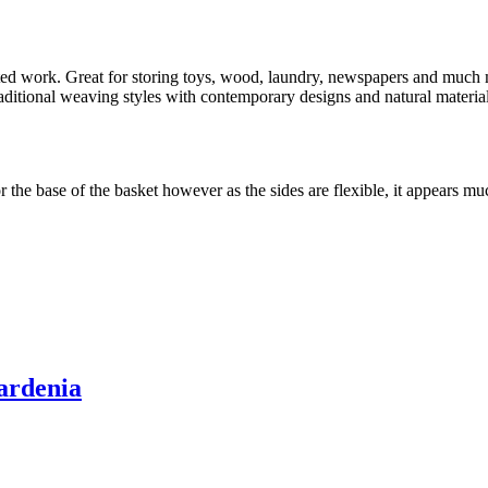
rafted work. Great for storing toys, wood, laundry, newspapers and mu
tional weaving styles with contemporary designs and natural materials.
the base of the basket however as the sides are flexible, it appears mu
ardenia