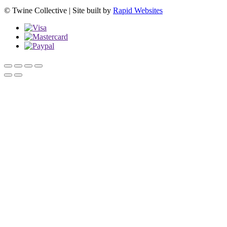
© Twine Collective | Site built by
Rapid Websites