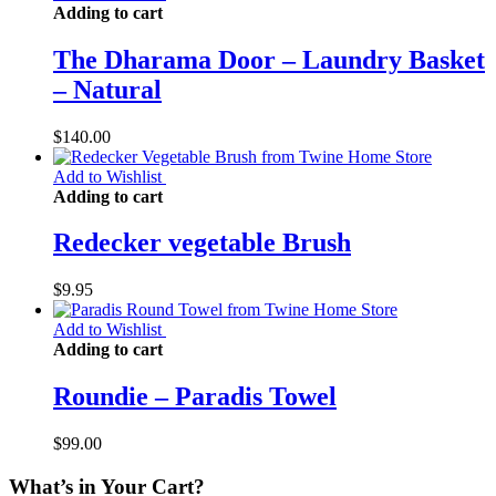
Adding to cart
The Dharama Door – Laundry Basket
– Natural
$
140.00
Add to Wishlist
Adding to cart
Redecker vegetable Brush
$
9.95
Add to Wishlist
Adding to cart
Roundie – Paradis Towel
$
99.00
What’s in Your Cart?