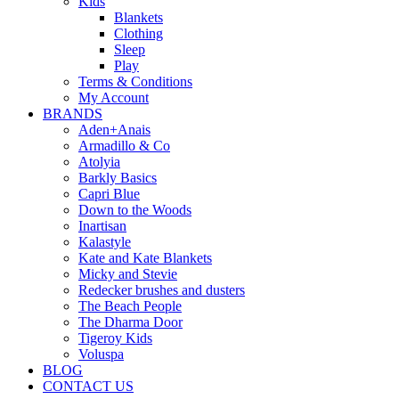
Kids
Blankets
Clothing
Sleep
Play
Terms & Conditions
My Account
BRANDS
Aden+Anais
Armadillo & Co
Atolyia
Barkly Basics
Capri Blue
Down to the Woods
Inartisan
Kalastyle
Kate and Kate Blankets
Micky and Stevie
Redecker brushes and dusters
The Beach People
The Dharma Door
Tigeroy Kids
Voluspa
BLOG
CONTACT US