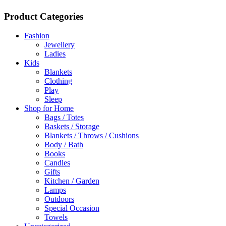
Product Categories
Fashion
Jewellery
Ladies
Kids
Blankets
Clothing
Play
Sleep
Shop for Home
Bags / Totes
Baskets / Storage
Blankets / Throws / Cushions
Body / Bath
Books
Candles
Gifts
Kitchen / Garden
Lamps
Outdoors
Special Occasion
Towels