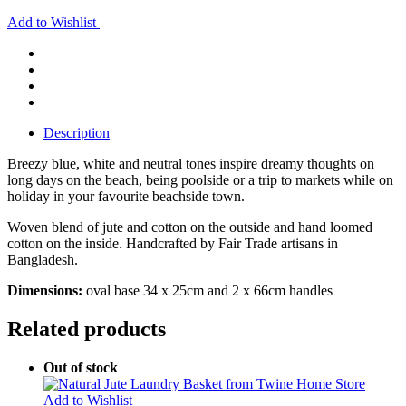
Add to Wishlist
Description
Breezy blue, white and neutral tones inspire dreamy thoughts on
long days on the beach, being poolside or a trip to markets while on
holiday in your favourite beachside town.
Woven blend of jute and cotton on the outside and hand loomed
cotton on the inside. Handcrafted by Fair Trade artisans in
Bangladesh.
Dimensions:
oval base 34 x 25cm and 2 x 66cm handles
Related products
Out of stock
Add to Wishlist