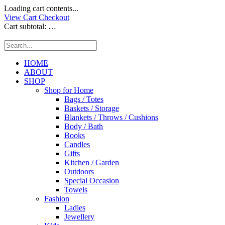
Loading cart contents...
View Cart
Checkout
Cart subtotal:
…
HOME
ABOUT
SHOP
Shop for Home
Bags / Totes
Baskets / Storage
Blankets / Throws / Cushions
Body / Bath
Books
Candles
Gifts
Kitchen / Garden
Outdoors
Special Occasion
Towels
Fashion
Ladies
Jewellery