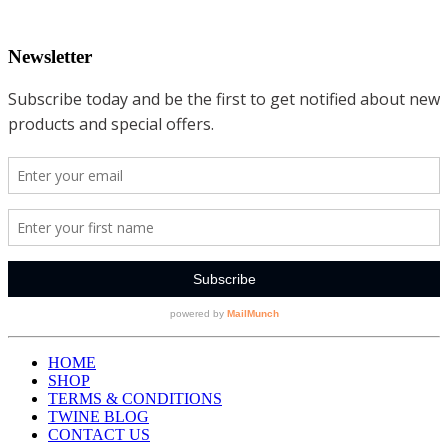
Newsletter
HOME
SHOP
TERMS & CONDITIONS
TWINE BLOG
CONTACT US