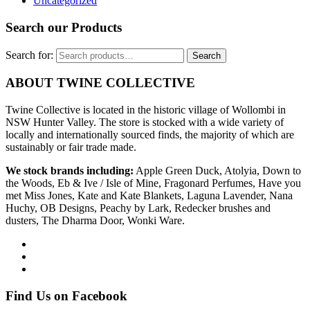
Uncategorized
Search our Products
Search for:
Search
ABOUT TWINE COLLECTIVE
Twine Collective is located in the historic village of Wollombi in
NSW Hunter Valley. The store is stocked with a wide variety of
locally and internationally sourced finds, the majority of which are
sustainably or fair trade made.
We stock brands including:
Apple Green Duck, Atolyia, Down to
the Woods, Eb & Ive / Isle of Mine, Fragonard Perfumes, Have you
met Miss Jones, Kate and Kate Blankets, Laguna Lavender, Nana
Huchy, OB Designs, Peachy by Lark, Redecker brushes and
dusters, The Dharma Door, Wonki Ware.
Find Us on Facebook