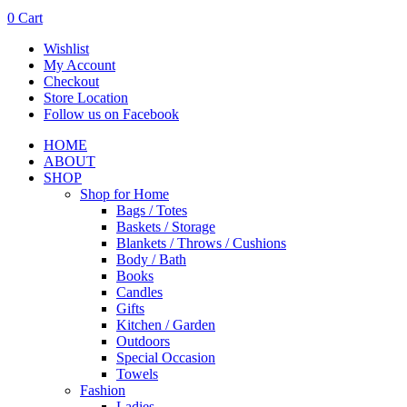
0
Cart
Wishlist
My Account
Checkout
Store Location
Follow us on Facebook
HOME
ABOUT
SHOP
Shop for Home
Bags / Totes
Baskets / Storage
Blankets / Throws / Cushions
Body / Bath
Books
Candles
Gifts
Kitchen / Garden
Outdoors
Special Occasion
Towels
Fashion
Ladies