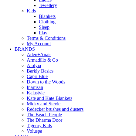
Jewellery
Kids
Blankets
Clothing
Sleep
Play
Terms & Conditions
My Account
BRANDS
Aden+Anais
Armadillo & Co
Atolyia
Barkly Basics
Capri Blue
Down to the Woods
Inartisan
Kalastyle
Kate and Kate Blankets
Micky and Stevie
Redecker brushes and dusters
The Beach People
The Dharma Door
Tigeroy Kids
Voluspa