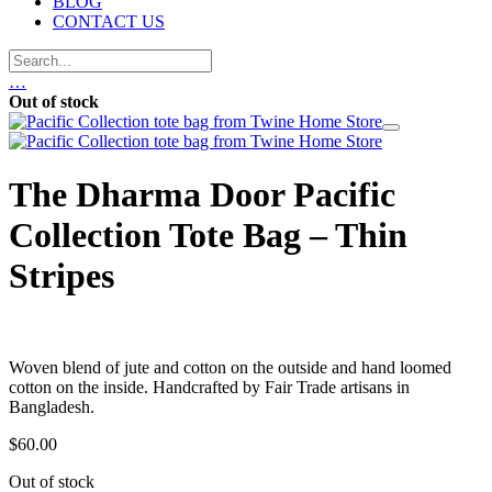
BLOG
CONTACT US
…
Out of stock
The Dharma Door Pacific
Collection Tote Bag – Thin
Stripes
Woven blend of jute and cotton on the outside and hand loomed
cotton on the inside. Handcrafted by Fair Trade artisans in
Bangladesh.
$
60.00
Out of stock