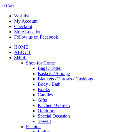
0
Cart
Wishlist
My Account
Checkout
Store Location
Follow us on Facebook
HOME
ABOUT
SHOP
Shop for Home
Bags / Totes
Baskets / Storage
Blankets / Throws / Cushions
Body / Bath
Books
Candles
Gifts
Kitchen / Garden
Outdoors
Special Occasion
Towels
Fashion
Ladies