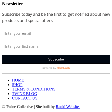
Newsletter
HOME
SHOP
TERMS & CONDITIONS
TWINE BLOG
CONTACT US
© Twine Collective | Site built by
Rapid Websites