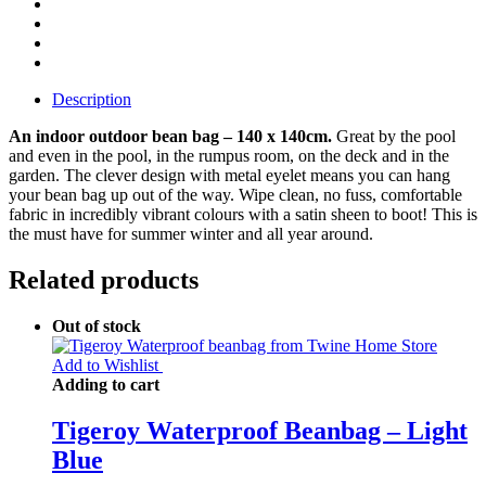
Description
An indoor outdoor bean bag – 140 x 140cm.
Great by the pool
and even in the pool, in the rumpus room, on the deck and in the
garden. The clever design with metal eyelet means you can hang
your bean bag up out of the way. Wipe clean, no fuss, comfortable
fabric in incredibly vibrant colours with a satin sheen to boot! This is
the must have for summer winter and all year around.
Related products
Out of stock
Add to Wishlist
Adding to cart
Tigeroy Waterproof Beanbag – Light
Blue