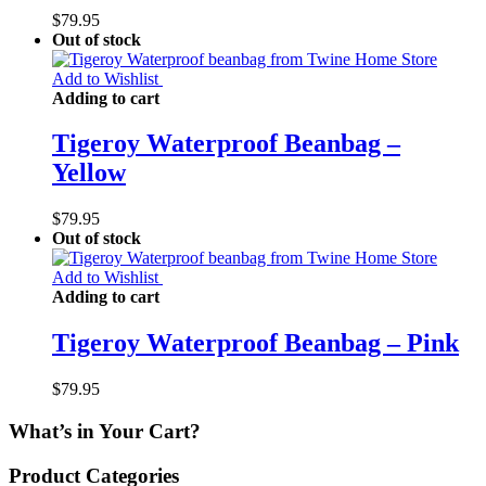
$
79.95
Out of stock
Add to Wishlist
Adding to cart
Tigeroy Waterproof Beanbag –
Yellow
$
79.95
Out of stock
Add to Wishlist
Adding to cart
Tigeroy Waterproof Beanbag – Pink
$
79.95
What’s in Your Cart?
Product Categories