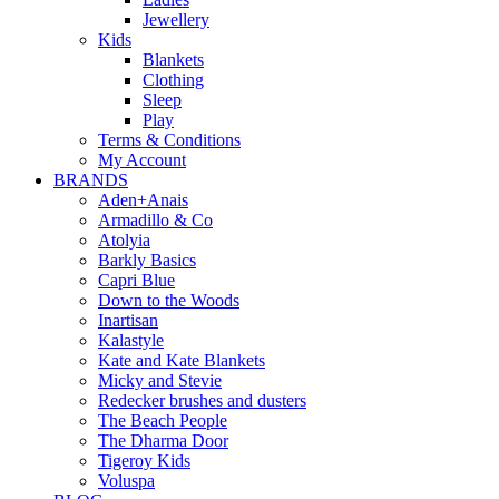
Jewellery
Kids
Blankets
Clothing
Sleep
Play
Terms & Conditions
My Account
BRANDS
Aden+Anais
Armadillo & Co
Atolyia
Barkly Basics
Capri Blue
Down to the Woods
Inartisan
Kalastyle
Kate and Kate Blankets
Micky and Stevie
Redecker brushes and dusters
The Beach People
The Dharma Door
Tigeroy Kids
Voluspa