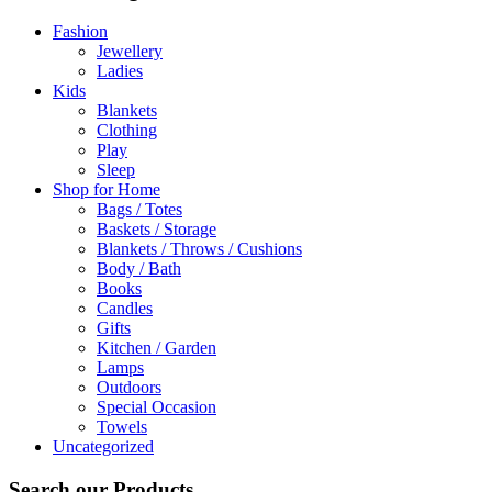
Fashion
Jewellery
Ladies
Kids
Blankets
Clothing
Play
Sleep
Shop for Home
Bags / Totes
Baskets / Storage
Blankets / Throws / Cushions
Body / Bath
Books
Candles
Gifts
Kitchen / Garden
Lamps
Outdoors
Special Occasion
Towels
Uncategorized
Search our Products