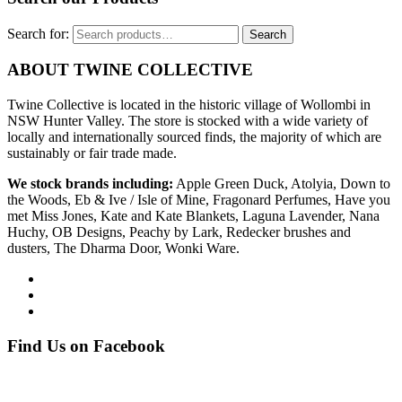
Search for:
Search
ABOUT TWINE COLLECTIVE
Twine Collective is located in the historic village of Wollombi in
NSW Hunter Valley. The store is stocked with a wide variety of
locally and internationally sourced finds, the majority of which are
sustainably or fair trade made.
We stock brands including:
Apple Green Duck, Atolyia, Down to
the Woods, Eb & Ive / Isle of Mine, Fragonard Perfumes, Have you
met Miss Jones, Kate and Kate Blankets, Laguna Lavender, Nana
Huchy, OB Designs, Peachy by Lark, Redecker brushes and
dusters, The Dharma Door, Wonki Ware.
Find Us on Facebook