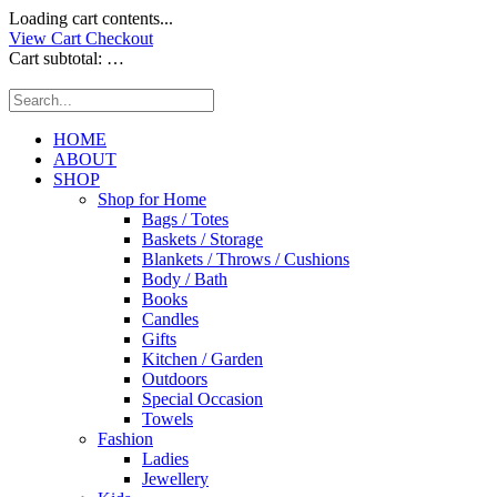
Loading cart contents...
View Cart
Checkout
Cart subtotal:
…
HOME
ABOUT
SHOP
Shop for Home
Bags / Totes
Baskets / Storage
Blankets / Throws / Cushions
Body / Bath
Books
Candles
Gifts
Kitchen / Garden
Outdoors
Special Occasion
Towels
Fashion
Ladies
Jewellery