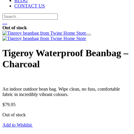
BLOG
CONTACT US
…
Out of stock
Tigeroy Waterproof Beanbag –
Charcoal
An indoor outdoor bean bag. Wipe clean, no fuss, comfortable
fabric in incredibly vibrant colours.
$
79.95
Out of stock
Add to Wishlist