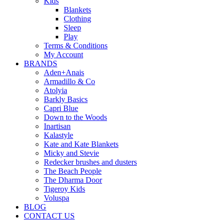
Kids
Blankets
Clothing
Sleep
Play
Terms & Conditions
My Account
BRANDS
Aden+Anais
Armadillo & Co
Atolyia
Barkly Basics
Capri Blue
Down to the Woods
Inartisan
Kalastyle
Kate and Kate Blankets
Micky and Stevie
Redecker brushes and dusters
The Beach People
The Dharma Door
Tigeroy Kids
Voluspa
BLOG
CONTACT US