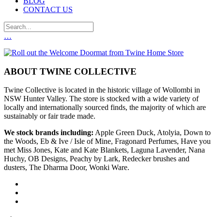
BLOG
CONTACT US
…
ABOUT TWINE COLLECTIVE
Twine Collective is located in the historic village of Wollombi in
NSW Hunter Valley. The store is stocked with a wide variety of
locally and internationally sourced finds, the majority of which are
sustainably or fair trade made.
We stock brands including:
Apple Green Duck, Atolyia, Down to
the Woods, Eb & Ive / Isle of Mine, Fragonard Perfumes, Have you
met Miss Jones, Kate and Kate Blankets, Laguna Lavender, Nana
Huchy, OB Designs, Peachy by Lark, Redecker brushes and
dusters, The Dharma Door, Wonki Ware.