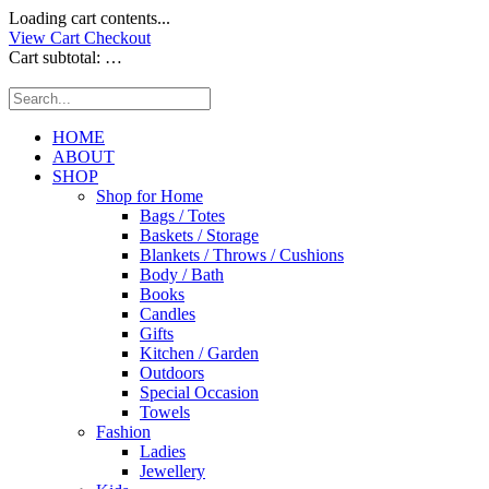
Loading cart contents...
View Cart
Checkout
Cart subtotal:
…
HOME
ABOUT
SHOP
Shop for Home
Bags / Totes
Baskets / Storage
Blankets / Throws / Cushions
Body / Bath
Books
Candles
Gifts
Kitchen / Garden
Outdoors
Special Occasion
Towels
Fashion
Ladies
Jewellery