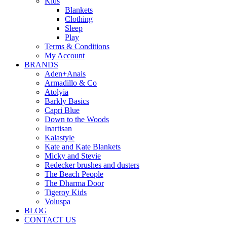
Kids
Blankets
Clothing
Sleep
Play
Terms & Conditions
My Account
BRANDS
Aden+Anais
Armadillo & Co
Atolyia
Barkly Basics
Capri Blue
Down to the Woods
Inartisan
Kalastyle
Kate and Kate Blankets
Micky and Stevie
Redecker brushes and dusters
The Beach People
The Dharma Door
Tigeroy Kids
Voluspa
BLOG
CONTACT US