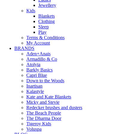
Jewellery
Kids
Blankets
Clothing
Sleep
Play
Terms & Conditions
My Account
BRANDS
Aden+Anais
Armadillo & Co
Atolyia
Barkly Basics
Capri Blue
Down to the Woods
Inartisan
Kalastyle
Kate and Kate Blankets
Micky and Stevie
Redecker brushes and dusters
The Beach People
The Dharma Door
Tigeroy Kids
Voluspa