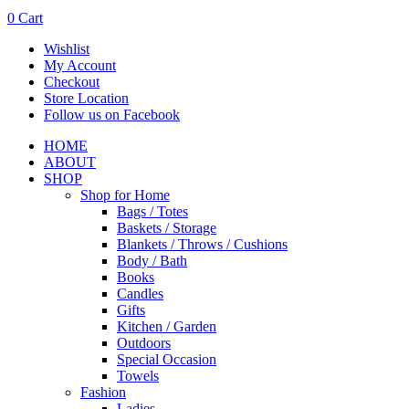
0
Cart
Wishlist
My Account
Checkout
Store Location
Follow us on Facebook
HOME
ABOUT
SHOP
Shop for Home
Bags / Totes
Baskets / Storage
Blankets / Throws / Cushions
Body / Bath
Books
Candles
Gifts
Kitchen / Garden
Outdoors
Special Occasion
Towels
Fashion
Ladies