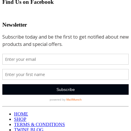
Find Us on Facebook
Newsletter
HOME
SHOP
TERMS & CONDITIONS
TWINE BLOG