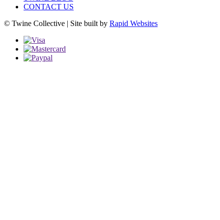
CONTACT US
© Twine Collective | Site built by
Rapid Websites