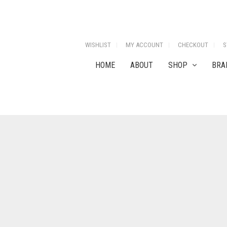
WISHLIST
MY ACCOUNT
CHECKOUT
S
HOME
ABOUT
SHOP
BRA