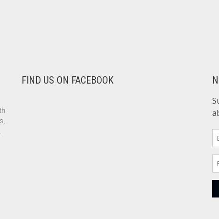
FIND US ON FACEBOOK
N
th
s,
.