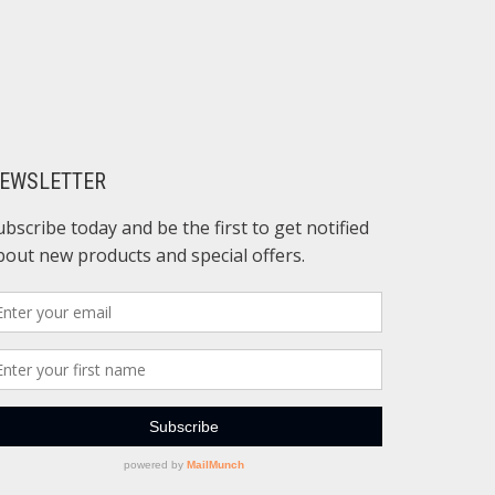
EWSLETTER