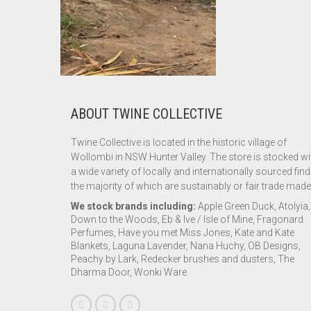
ABOUT TWINE COLLECTIVE
Twine Collective is located in the historic village of
Wollombi in NSW Hunter Valley. The store is stocked wi
a wide variety of locally and internationally sourced find
the majority of which are sustainably or fair trade made
We stock brands including:
Apple Green Duck, Atolyia,
Down to the Woods, Eb & Ive / Isle of Mine, Fragonard
Perfumes, Have you met Miss Jones, Kate and Kate
Blankets, Laguna Lavender, Nana Huchy, OB Designs,
Peachy by Lark, Redecker brushes and dusters, The
Dharma Door, Wonki Ware.