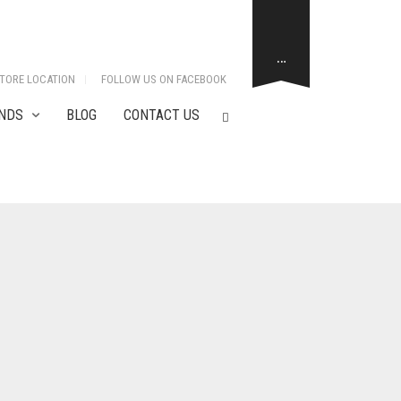
…
TORE LOCATION
FOLLOW US ON FACEBOOK
NDS
BLOG
CONTACT US