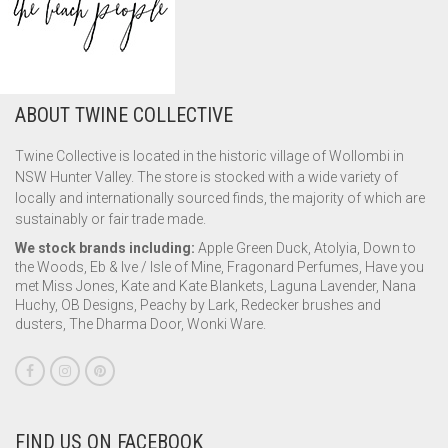
ABOUT TWINE COLLECTIVE
Twine Collective is located in the historic village of Wollombi in
NSW Hunter Valley. The store is stocked with a wide variety of
locally and internationally sourced finds, the majority of which are
sustainably or fair trade made.
We stock brands including:
Apple Green Duck, Atolyia, Down to
the Woods, Eb & Ive / Isle of Mine, Fragonard Perfumes, Have you
met Miss Jones, Kate and Kate Blankets, Laguna Lavender, Nana
Huchy, OB Designs, Peachy by Lark, Redecker brushes and
dusters, The Dharma Door, Wonki Ware.
FIND US ON FACEBOOK