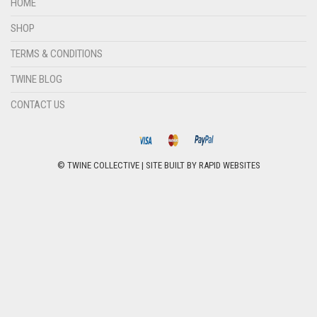
HOME
SHOP
TERMS & CONDITIONS
TWINE BLOG
CONTACT US
© TWINE COLLECTIVE | SITE BUILT BY
RAPID WEBSITES