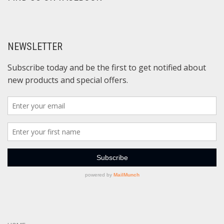
NEWSLETTER