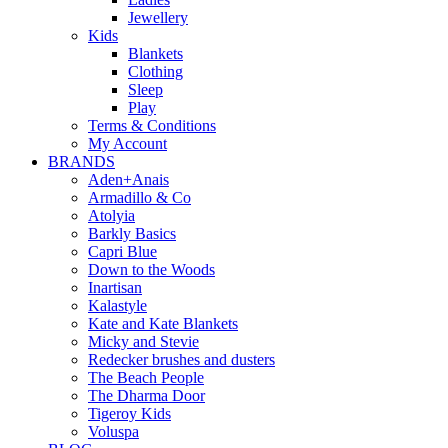
Jewellery
Kids
Blankets
Clothing
Sleep
Play
Terms & Conditions
My Account
BRANDS
Aden+Anais
Armadillo & Co
Atolyia
Barkly Basics
Capri Blue
Down to the Woods
Inartisan
Kalastyle
Kate and Kate Blankets
Micky and Stevie
Redecker brushes and dusters
The Beach People
The Dharma Door
Tigeroy Kids
Voluspa