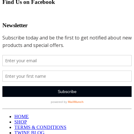
Find Us on Facebook
Newsletter
HOME
SHOP
TERMS & CONDITIONS
TWINE BLOG