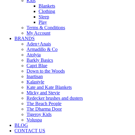
Kids
Blankets
Clothing
Sleep
Play
Terms & Conditions
My Account
BRANDS
Aden+Anais
Armadillo & Co
Atolyia
Barkly Basics
Capri Blue
Down to the Woods
Inartisan
Kalastyle
Kate and Kate Blankets
Micky and Stevie
Redecker brushes and dusters
The Beach People
The Dharma Door
Tigeroy Kids
Voluspa
BLOG
CONTACT US