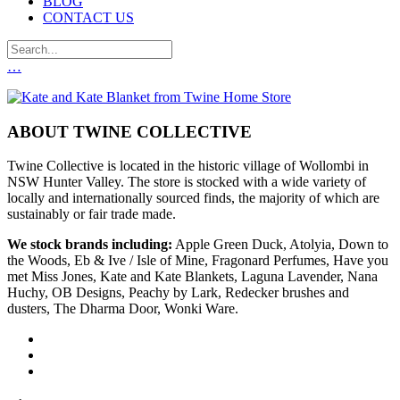
BLOG
CONTACT US
…
ABOUT TWINE COLLECTIVE
Twine Collective is located in the historic village of Wollombi in
NSW Hunter Valley. The store is stocked with a wide variety of
locally and internationally sourced finds, the majority of which are
sustainably or fair trade made.
We stock brands including:
Apple Green Duck, Atolyia, Down to
the Woods, Eb & Ive / Isle of Mine, Fragonard Perfumes, Have you
met Miss Jones, Kate and Kate Blankets, Laguna Lavender, Nana
Huchy, OB Designs, Peachy by Lark, Redecker brushes and
dusters, The Dharma Door, Wonki Ware.