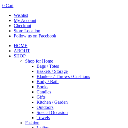
0
Cart
Wishlist
My Account
Checkout
Store Location
Follow us on Facebook
HOME
ABOUT
SHOP
Shop for Home
Bags / Totes
Baskets / Storage
Blankets / Throws / Cushions
Body / Bath
Books
Candles
Gifts
Kitchen / Garden
Outdoors
Special Occasion
Towels
Fashion
Ladies