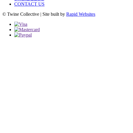
CONTACT US
© Twine Collective | Site built by
Rapid Websites