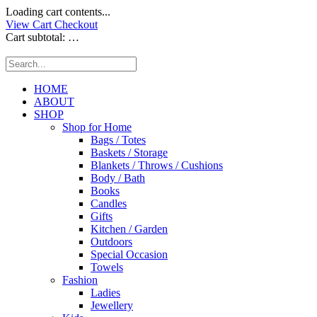
Loading cart contents...
View Cart
Checkout
Cart subtotal:
…
HOME
ABOUT
SHOP
Shop for Home
Bags / Totes
Baskets / Storage
Blankets / Throws / Cushions
Body / Bath
Books
Candles
Gifts
Kitchen / Garden
Outdoors
Special Occasion
Towels
Fashion
Ladies
Jewellery