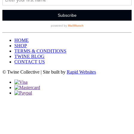
HOME
SHOP
TERMS & CONDITIONS
TWINE BLOG
CONTACT US
© Twine Collective | Site built by
Rapid Websites