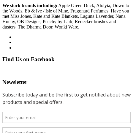
We stock brands including:
Apple Green Duck, Atolyia, Down to
the Woods, Eb & Ive / Isle of Mine, Fragonard Perfumes, Have you
met Miss Jones, Kate and Kate Blankets, Laguna Lavender, Nana
Huchy, OB Designs, Peachy by Lark, Redecker brushes and
dusters, The Dharma Door, Wonki Ware.
Find Us on Facebook
Newsletter