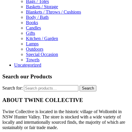
Bags / Totes
Baskets / Storage
Blankets / Throws / Cushions
Body / Bath
Books
Candles
Gifts
Kitchen / Garden
Lamps
Outdoors
Special Occasion
Towels
Uncategorized
Search our Products
Search for:
Search
ABOUT TWINE COLLECTIVE
Twine Collective is located in the historic village of Wollombi in
NSW Hunter Valley. The store is stocked with a wide variety of
locally and internationally sourced finds, the majority of which are
sustainably or fair trade made.