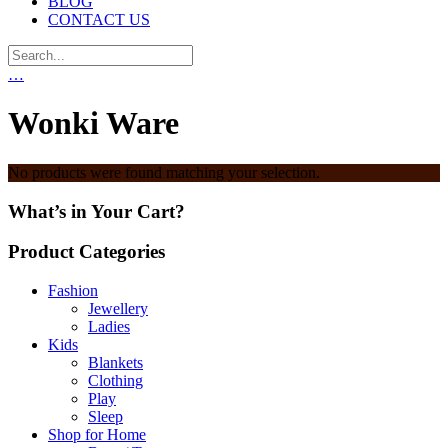
BLOG
CONTACT US
…
Wonki Ware
No products were found matching your selection.
What’s in Your Cart?
Product Categories
Fashion
Jewellery
Ladies
Kids
Blankets
Clothing
Play
Sleep
Shop for Home