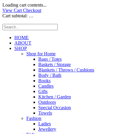
Loading cart contents...
View Cart
Checkout
Cart subtotal:
…
HOME
ABOUT
SHOP
Shop for Home
Bags / Totes
Baskets / Storage
Blankets / Throws / Cushions
Body / Bath
Books
Candles
Gifts
Kitchen / Garden
Outdoors
Special Occasion
Towels
Fashion
Ladies
Jewellery