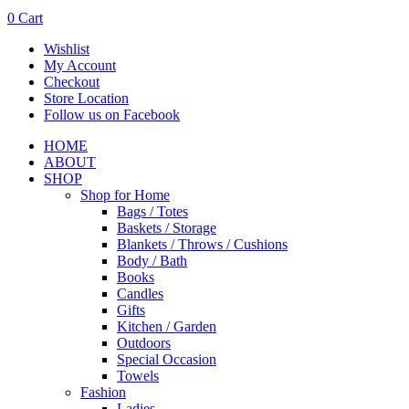
0
Cart
Wishlist
My Account
Checkout
Store Location
Follow us on Facebook
HOME
ABOUT
SHOP
Shop for Home
Bags / Totes
Baskets / Storage
Blankets / Throws / Cushions
Body / Bath
Books
Candles
Gifts
Kitchen / Garden
Outdoors
Special Occasion
Towels
Fashion
Ladies