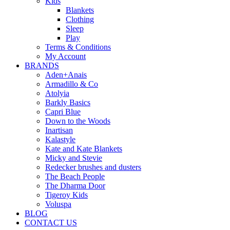
Kids
Blankets
Clothing
Sleep
Play
Terms & Conditions
My Account
BRANDS
Aden+Anais
Armadillo & Co
Atolyia
Barkly Basics
Capri Blue
Down to the Woods
Inartisan
Kalastyle
Kate and Kate Blankets
Micky and Stevie
Redecker brushes and dusters
The Beach People
The Dharma Door
Tigeroy Kids
Voluspa
BLOG
CONTACT US