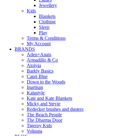
Jewellery
Kids
Blankets
Clothing
Sleep
Play
Terms & Conditions
My Account
BRANDS
Aden+Anais
Armadillo & Co
Atolyia
Barkly Basics
Capri Blue
Down to the Woods
Inartisan
Kalastyle
Kate and Kate Blankets
Micky and Stevie
Redecker brushes and dusters
The Beach People
The Dharma Door
Tigeroy Kids
Voluspa