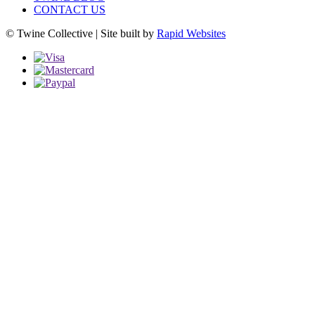
CONTACT US
© Twine Collective | Site built by
Rapid Websites