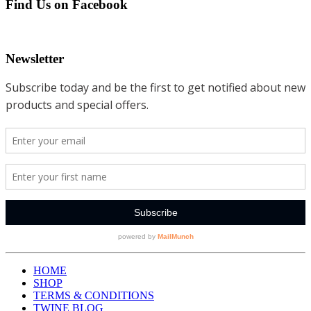
Find Us on Facebook
Newsletter
HOME
SHOP
TERMS & CONDITIONS
TWINE BLOG