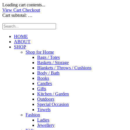
Loading cart contents...
View Cart
Checkout
Cart subtotal:
…
HOME
ABOUT
SHOP
Shop for Home
Bags / Totes
Baskets / Storage
Blankets / Throws / Cushions
Body / Bath
Books
Candles
Gifts
Kitchen / Garden
Outdoors
Special Occasion
Towels
Fashion
Ladies
Jewellery