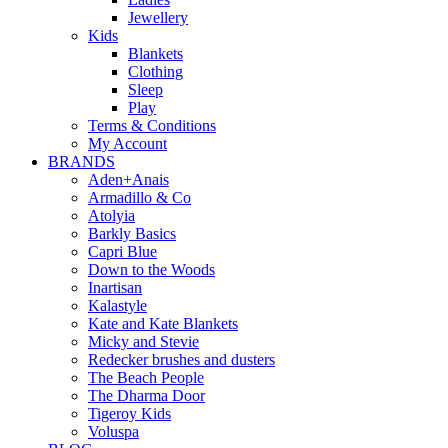
Jewellery
Kids
Blankets
Clothing
Sleep
Play
Terms & Conditions
My Account
BRANDS
Aden+Anais
Armadillo & Co
Atolyia
Barkly Basics
Capri Blue
Down to the Woods
Inartisan
Kalastyle
Kate and Kate Blankets
Micky and Stevie
Redecker brushes and dusters
The Beach People
The Dharma Door
Tigeroy Kids
Voluspa