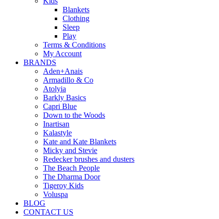
Kids
Blankets
Clothing
Sleep
Play
Terms & Conditions
My Account
BRANDS
Aden+Anais
Armadillo & Co
Atolyia
Barkly Basics
Capri Blue
Down to the Woods
Inartisan
Kalastyle
Kate and Kate Blankets
Micky and Stevie
Redecker brushes and dusters
The Beach People
The Dharma Door
Tigeroy Kids
Voluspa
BLOG
CONTACT US