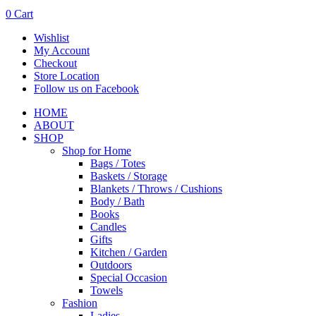
0
Cart
Wishlist
My Account
Checkout
Store Location
Follow us on Facebook
HOME
ABOUT
SHOP
Shop for Home
Bags / Totes
Baskets / Storage
Blankets / Throws / Cushions
Body / Bath
Books
Candles
Gifts
Kitchen / Garden
Outdoors
Special Occasion
Towels
Fashion
Ladies