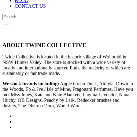
BLOG
CONTACT US
…
ABOUT TWINE COLLECTIVE
Twine Collective is located in the historic village of Wollombi in
NSW Hunter Valley. The store is stocked with a wide variety of
locally and internationally sourced finds, the majority of which are
sustainably or fair trade made.
We stock brands including:
Apple Green Duck, Atolyia, Down to
the Woods, Eb & Ive / Isle of Mine, Fragonard Perfumes, Have you
met Miss Jones, Kate and Kate Blankets, Laguna Lavender, Nana
Huchy, OB Designs, Peachy by Lark, Redecker brushes and
dusters, The Dharma Door, Wonki Ware.