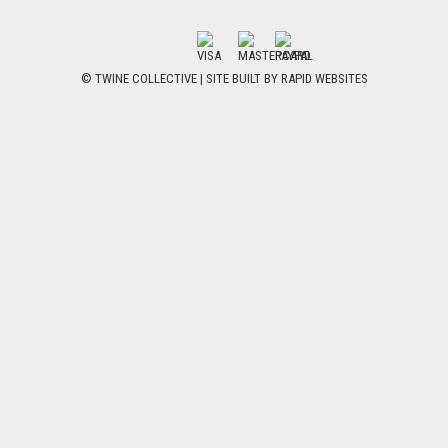
© TWINE COLLECTIVE | SITE BUILT BY
RAPID WEBSITES