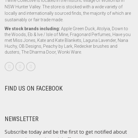
Twine Collective is located in the historic village of Wollombi in
NSW Hunter Valley. The store is stocked with a wide variety of
locally and internationally sourced finds, the majority of which are
sustainably or fair trade made.
We stock brands including:
Apple Green Duck, Atolyia, Down to
the Woods, Eb & Ive / Isle of Mine, Fragonard Perfumes, Have you
met Miss Jones, Kate and Kate Blankets, Laguna Lavender, Nana
Huchy, OB Designs, Peachy by Lark, Redecker brushes and
dusters, The Dharma Door, Wonki Ware.
FIND US ON FACEBOOK
NEWSLETTER