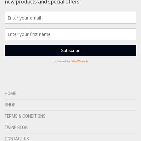
HOME
SHOP
TERMS & CONDITIONS
TWINE BLOG
CONTACT US