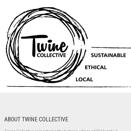
ABOUT TWINE COLLECTIVE