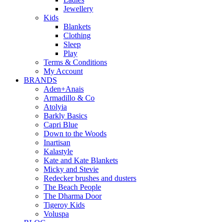
Jewellery
Kids
Blankets
Clothing
Sleep
Play
Terms & Conditions
My Account
BRANDS
Aden+Anais
Armadillo & Co
Atolyia
Barkly Basics
Capri Blue
Down to the Woods
Inartisan
Kalastyle
Kate and Kate Blankets
Micky and Stevie
Redecker brushes and dusters
The Beach People
The Dharma Door
Tigeroy Kids
Voluspa