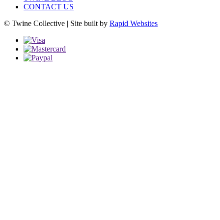
CONTACT US
© Twine Collective | Site built by
Rapid Websites