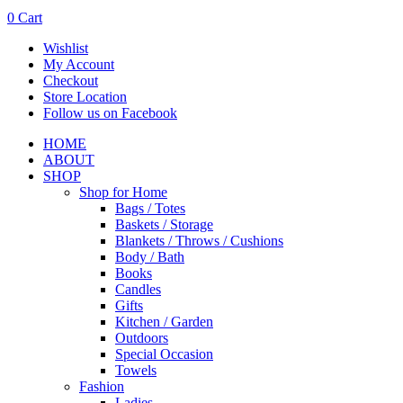
0
Cart
Wishlist
My Account
Checkout
Store Location
Follow us on Facebook
HOME
ABOUT
SHOP
Shop for Home
Bags / Totes
Baskets / Storage
Blankets / Throws / Cushions
Body / Bath
Books
Candles
Gifts
Kitchen / Garden
Outdoors
Special Occasion
Towels
Fashion
Ladies