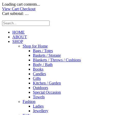
Loading cart contents...
View Cart
Checkout
Cart subtotal:
…
HOME
ABOUT
SHOP
Shop for Home
Bags / Totes
Baskets / Storage
Blankets / Throws / Cushions
Body / Bath
Books
Candles
Gifts
Kitchen / Garden
Outdoors
Special Occasion
Towels
Fashion
Ladies
Jewellery