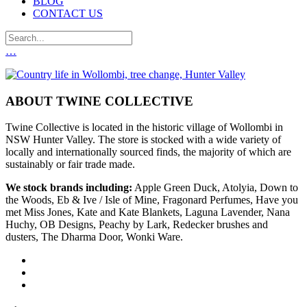
BLOG
CONTACT US
…
ABOUT TWINE COLLECTIVE
Twine Collective is located in the historic village of Wollombi in
NSW Hunter Valley. The store is stocked with a wide variety of
locally and internationally sourced finds, the majority of which are
sustainably or fair trade made.
We stock brands including:
Apple Green Duck, Atolyia, Down to
the Woods, Eb & Ive / Isle of Mine, Fragonard Perfumes, Have you
met Miss Jones, Kate and Kate Blankets, Laguna Lavender, Nana
Huchy, OB Designs, Peachy by Lark, Redecker brushes and
dusters, The Dharma Door, Wonki Ware.