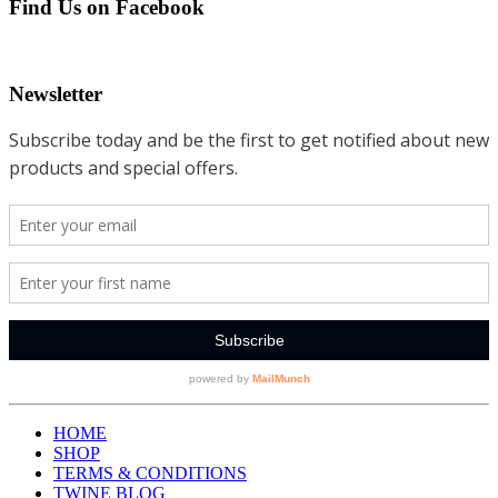
Find Us on Facebook
Newsletter
HOME
SHOP
TERMS & CONDITIONS
TWINE BLOG