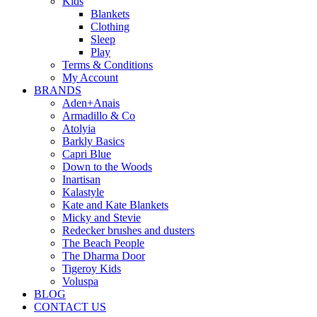
Kids
Blankets
Clothing
Sleep
Play
Terms & Conditions
My Account
BRANDS
Aden+Anais
Armadillo & Co
Atolyia
Barkly Basics
Capri Blue
Down to the Woods
Inartisan
Kalastyle
Kate and Kate Blankets
Micky and Stevie
Redecker brushes and dusters
The Beach People
The Dharma Door
Tigeroy Kids
Voluspa
BLOG
CONTACT US