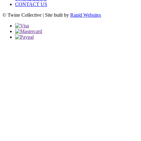
CONTACT US
© Twine Collective | Site built by
Rapid Websites