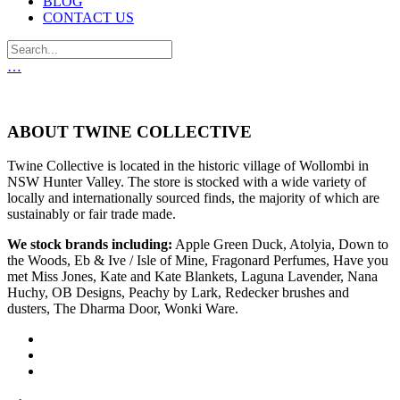
BLOG
CONTACT US
…
ABOUT TWINE COLLECTIVE
Twine Collective is located in the historic village of Wollombi in
NSW Hunter Valley. The store is stocked with a wide variety of
locally and internationally sourced finds, the majority of which are
sustainably or fair trade made.
We stock brands including:
Apple Green Duck, Atolyia, Down to
the Woods, Eb & Ive / Isle of Mine, Fragonard Perfumes, Have you
met Miss Jones, Kate and Kate Blankets, Laguna Lavender, Nana
Huchy, OB Designs, Peachy by Lark, Redecker brushes and
dusters, The Dharma Door, Wonki Ware.