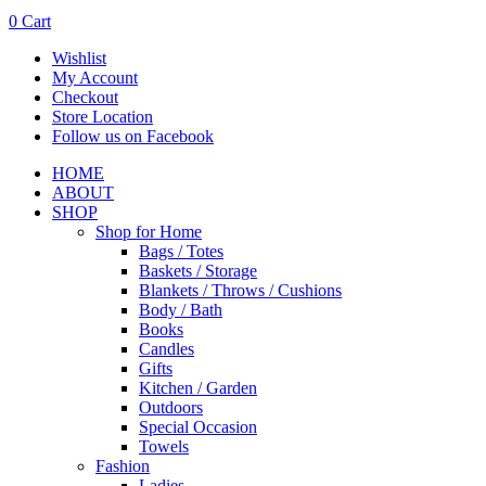
0
Cart
Wishlist
My Account
Checkout
Store Location
Follow us on Facebook
HOME
ABOUT
SHOP
Shop for Home
Bags / Totes
Baskets / Storage
Blankets / Throws / Cushions
Body / Bath
Books
Candles
Gifts
Kitchen / Garden
Outdoors
Special Occasion
Towels
Fashion
Ladies