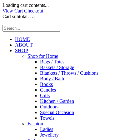
Loading cart contents...
View Cart
Checkout
Cart subtotal:
…
HOME
ABOUT
SHOP
Shop for Home
Bags / Totes
Baskets / Storage
Blankets / Throws / Cushions
Body / Bath
Books
Candles
Gifts
Kitchen / Garden
Outdoors
Special Occasion
Towels
Fashion
Ladies
Jewellery