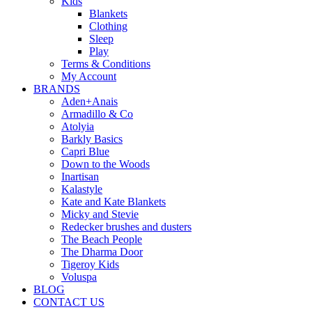
Kids
Blankets
Clothing
Sleep
Play
Terms & Conditions
My Account
BRANDS
Aden+Anais
Armadillo & Co
Atolyia
Barkly Basics
Capri Blue
Down to the Woods
Inartisan
Kalastyle
Kate and Kate Blankets
Micky and Stevie
Redecker brushes and dusters
The Beach People
The Dharma Door
Tigeroy Kids
Voluspa
BLOG
CONTACT US