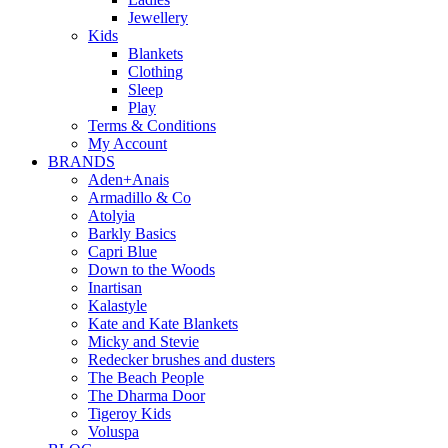
Jewellery
Kids
Blankets
Clothing
Sleep
Play
Terms & Conditions
My Account
BRANDS
Aden+Anais
Armadillo & Co
Atolyia
Barkly Basics
Capri Blue
Down to the Woods
Inartisan
Kalastyle
Kate and Kate Blankets
Micky and Stevie
Redecker brushes and dusters
The Beach People
The Dharma Door
Tigeroy Kids
Voluspa