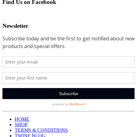
Find Us on Facebook
Newsletter
HOME
SHOP
TERMS & CONDITIONS
TWINE BLOG