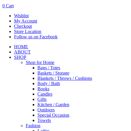
0
Cart
Wishlist
My Account
Checkout
Store Location
Follow us on Facebook
HOME
ABOUT
SHOP
Shop for Home
Bags / Totes
Baskets / Storage
Blankets / Throws / Cushions
Body / Bath
Books
Candles
Gifts
Kitchen / Garden
Outdoors
Special Occasion
Towels
Fashion
Ladies