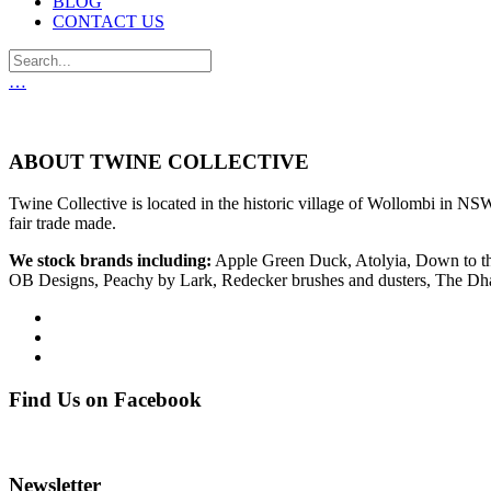
BLOG
CONTACT US
…
ABOUT TWINE COLLECTIVE
Twine Collective is located in the historic village of Wollombi in NSW
fair trade made.
We stock brands including:
Apple Green Duck, Atolyia, Down to th
OB Designs, Peachy by Lark, Redecker brushes and dusters, The D
Find Us on Facebook
Newsletter