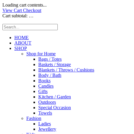
Loading cart contents...
View Cart
Checkout
Cart subtotal:
…
HOME
ABOUT
SHOP
Shop for Home
Bags / Totes
Baskets / Storage
Blankets / Throws / Cushions
Body / Bath
Books
Candles
Gifts
Kitchen / Garden
Outdoors
Special Occasion
Towels
Fashion
Ladies
Jewellery