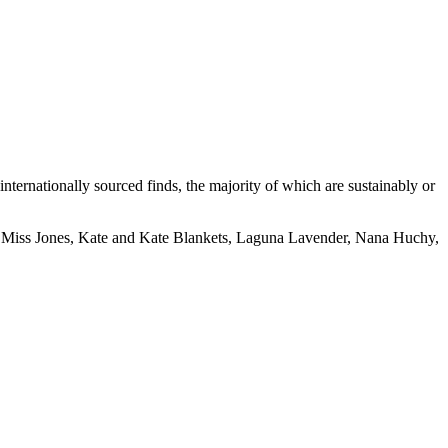
internationally sourced finds, the majority of which are sustainably or
 Miss Jones, Kate and Kate Blankets, Laguna Lavender, Nana Huchy,