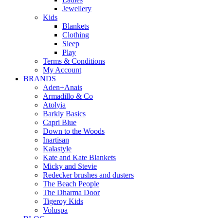
Jewellery
Kids
Blankets
Clothing
Sleep
Play
Terms & Conditions
My Account
BRANDS
Aden+Anais
Armadillo & Co
Atolyia
Barkly Basics
Capri Blue
Down to the Woods
Inartisan
Kalastyle
Kate and Kate Blankets
Micky and Stevie
Redecker brushes and dusters
The Beach People
The Dharma Door
Tigeroy Kids
Voluspa