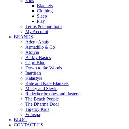
Kids
Blankets
Clothing
Sleep
Play
Terms & Conditions
My Account
BRANDS
Aden+Anais
Armadillo & Co
Atolyia
Barkly Basics
Capri Blue
Down to the Woods
Inartisan
Kalastyle
Kate and Kate Blankets
Micky and Stevie
Redecker brushes and dusters
The Beach People
The Dharma Door
Tigeroy Kids
Voluspa
BLOG
CONTACT US