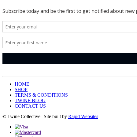
HOME
SHOP
TERMS & CONDITIONS
TWINE BLOG
CONTACT US
© Twine Collective | Site built by
Rapid Websites