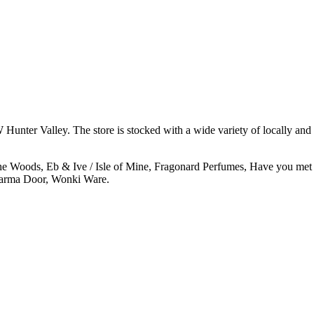
 Hunter Valley. The store is stocked with a wide variety of locally and 
e Woods, Eb & Ive / Isle of Mine, Fragonard Perfumes, Have you met
harma Door, Wonki Ware.