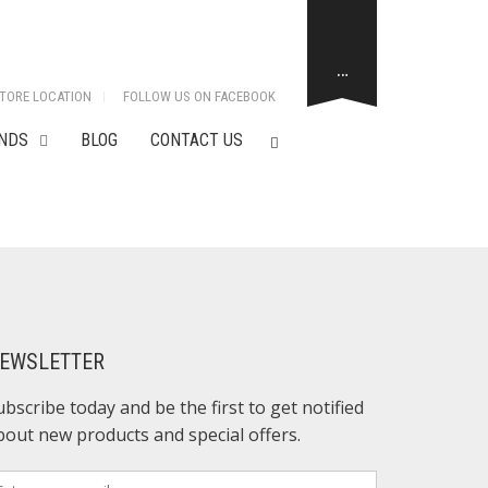
…
TORE LOCATION
FOLLOW US ON FACEBOOK
NDS
BLOG
CONTACT US
EWSLETTER