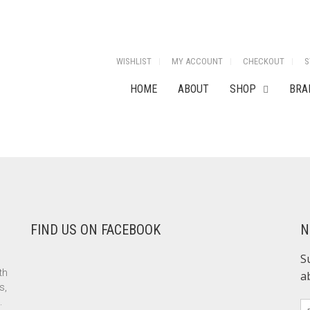
WISHLIST
MY ACCOUNT
CHECKOUT
S
HOME
ABOUT
SHOP
BRA
FIND US ON FACEBOOK
N
th
s,
.