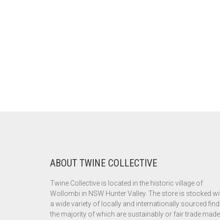
ABOUT TWINE COLLECTIVE
Twine Collective is located in the historic village of
Wollombi in NSW Hunter Valley. The store is stocked wi
a wide variety of locally and internationally sourced find
the majority of which are sustainably or fair trade made