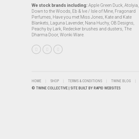
We stock brands including:
Apple Green Duck, Atolyia,
Down to the Woods, Eb & Ive / Isle of Mine, Fragonard
Perfumes, Have you met Miss Jones, Kate and Kate
Blankets, Laguna Lavender, Nana Huchy, OB Designs,
Peachy by Lark, Redecker brushes and dusters, The
Dharma Door, Wonki Ware.
HOME
SHOP
TERMS & CONDITIONS
TWINE BLOG
© TWINE COLLECTIVE | SITE BUILT BY
RAPID WEBSITES