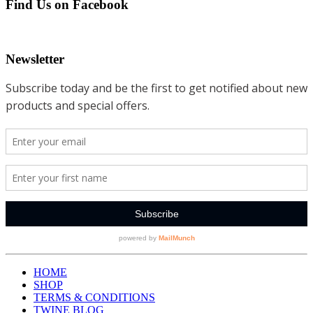
Find Us on Facebook
Newsletter
HOME
SHOP
TERMS & CONDITIONS
TWINE BLOG