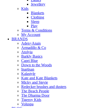
Jewellery
Kids
Blankets
Clothing
Sleep
Play
Terms & Conditions
My Account
BRANDS
Aden+Anais
Armadillo & Co
Atolyia
Barkly Basics
Capri Blue
Down to the Woods
Inartisan
Kalastyle
Kate and Kate Blankets
Micky and Stevie
Redecker brushes and dusters
The Beach People
The Dharma Door
Tigeroy Kids
Voluspa