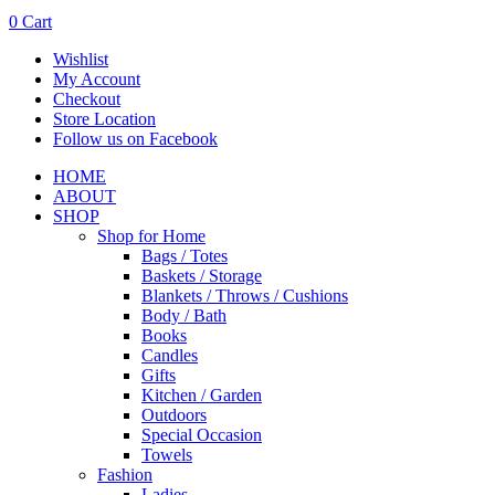
0
Cart
Wishlist
My Account
Checkout
Store Location
Follow us on Facebook
HOME
ABOUT
SHOP
Shop for Home
Bags / Totes
Baskets / Storage
Blankets / Throws / Cushions
Body / Bath
Books
Candles
Gifts
Kitchen / Garden
Outdoors
Special Occasion
Towels
Fashion
Ladies