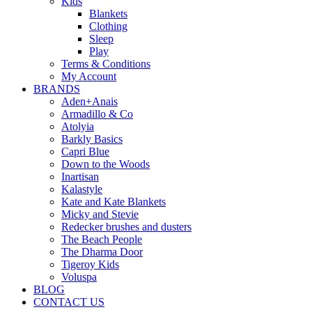
Kids
Blankets
Clothing
Sleep
Play
Terms & Conditions
My Account
BRANDS
Aden+Anais
Armadillo & Co
Atolyia
Barkly Basics
Capri Blue
Down to the Woods
Inartisan
Kalastyle
Kate and Kate Blankets
Micky and Stevie
Redecker brushes and dusters
The Beach People
The Dharma Door
Tigeroy Kids
Voluspa
BLOG
CONTACT US