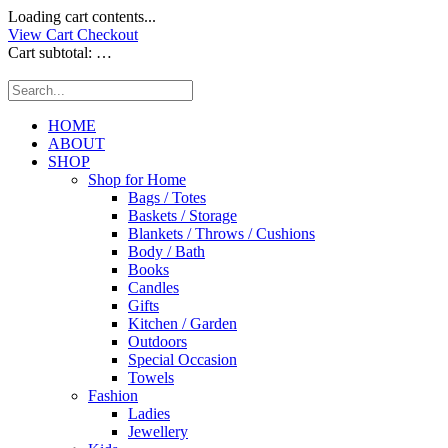
Loading cart contents...
View Cart
Checkout
Cart subtotal:
…
HOME
ABOUT
SHOP
Shop for Home
Bags / Totes
Baskets / Storage
Blankets / Throws / Cushions
Body / Bath
Books
Candles
Gifts
Kitchen / Garden
Outdoors
Special Occasion
Towels
Fashion
Ladies
Jewellery