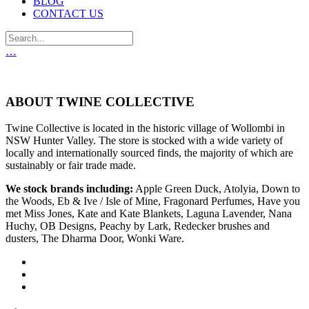
BLOG
CONTACT US
…
ABOUT TWINE COLLECTIVE
Twine Collective is located in the historic village of Wollombi in
NSW Hunter Valley. The store is stocked with a wide variety of
locally and internationally sourced finds, the majority of which are
sustainably or fair trade made.
We stock brands including:
Apple Green Duck, Atolyia, Down to
the Woods, Eb & Ive / Isle of Mine, Fragonard Perfumes, Have you
met Miss Jones, Kate and Kate Blankets, Laguna Lavender, Nana
Huchy, OB Designs, Peachy by Lark, Redecker brushes and
dusters, The Dharma Door, Wonki Ware.