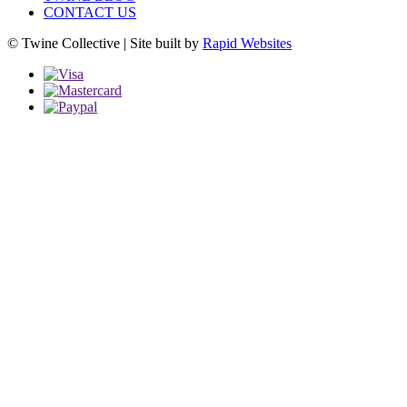
CONTACT US
© Twine Collective | Site built by
Rapid Websites