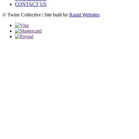
CONTACT US
© Twine Collective | Site built by
Rapid Websites