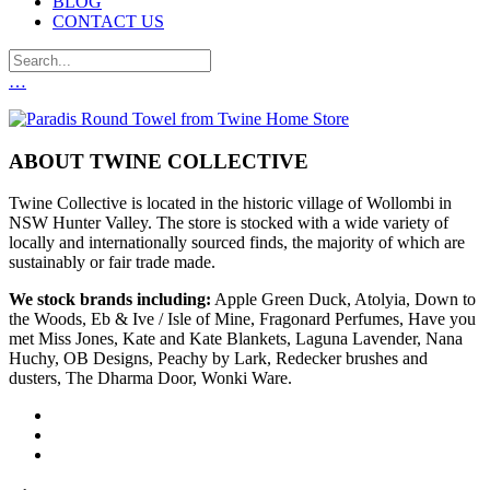
BLOG
CONTACT US
…
ABOUT TWINE COLLECTIVE
Twine Collective is located in the historic village of Wollombi in
NSW Hunter Valley. The store is stocked with a wide variety of
locally and internationally sourced finds, the majority of which are
sustainably or fair trade made.
We stock brands including:
Apple Green Duck, Atolyia, Down to
the Woods, Eb & Ive / Isle of Mine, Fragonard Perfumes, Have you
met Miss Jones, Kate and Kate Blankets, Laguna Lavender, Nana
Huchy, OB Designs, Peachy by Lark, Redecker brushes and
dusters, The Dharma Door, Wonki Ware.