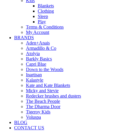
Kids
Blankets
Clothing
Sleep
Play
Terms & Conditions
My Account
BRANDS
Aden+Anais
Armadillo & Co
Atolyia
Barkly Basics
Capri Blue
Down to the Woods
Inartisan
Kalastyle
Kate and Kate Blankets
Micky and Stevie
Redecker brushes and dusters
The Beach People
The Dharma Door
Tigeroy Kids
Voluspa
BLOG
CONTACT US