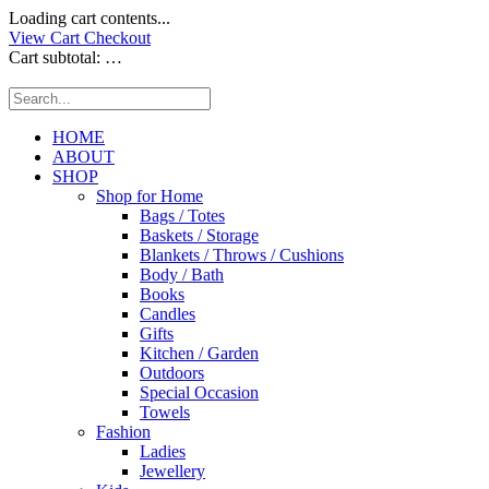
Loading cart contents...
View Cart
Checkout
Cart subtotal:
…
HOME
ABOUT
SHOP
Shop for Home
Bags / Totes
Baskets / Storage
Blankets / Throws / Cushions
Body / Bath
Books
Candles
Gifts
Kitchen / Garden
Outdoors
Special Occasion
Towels
Fashion
Ladies
Jewellery