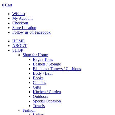
0
Cart
Wishlist
My Account
Checkout
Store Location
Follow us on Facebook
HOME
ABOUT
SHOP
Shop for Home
Bags / Totes
Baskets / Storage
Blankets / Throws / Cushions
Body / Bath
Books
Candles
Gifts
Kitchen / Garden
Outdoors
Special Occasion
Towels
Fashion
Ladies