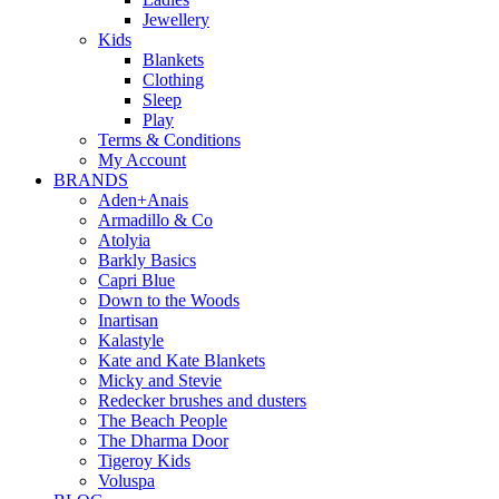
Jewellery
Kids
Blankets
Clothing
Sleep
Play
Terms & Conditions
My Account
BRANDS
Aden+Anais
Armadillo & Co
Atolyia
Barkly Basics
Capri Blue
Down to the Woods
Inartisan
Kalastyle
Kate and Kate Blankets
Micky and Stevie
Redecker brushes and dusters
The Beach People
The Dharma Door
Tigeroy Kids
Voluspa