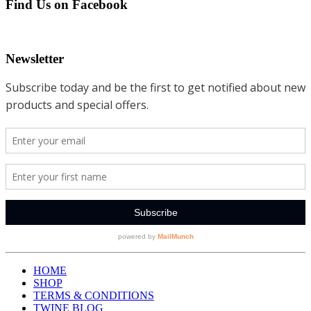
Find Us on Facebook
Newsletter
HOME
SHOP
TERMS & CONDITIONS
TWINE BLOG