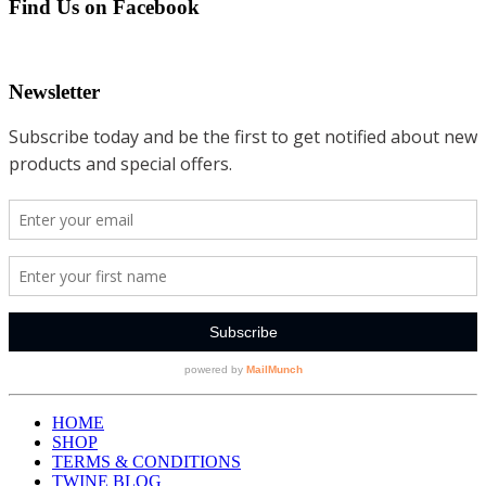
Find Us on Facebook
Newsletter
HOME
SHOP
TERMS & CONDITIONS
TWINE BLOG