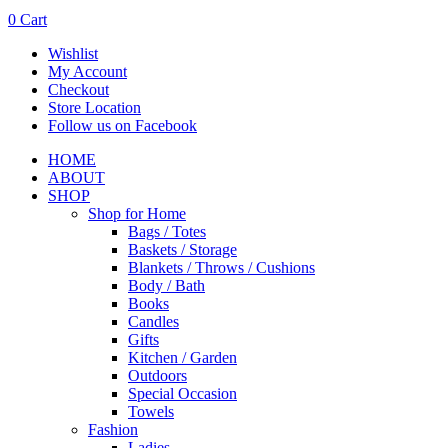
0
Cart
Wishlist
My Account
Checkout
Store Location
Follow us on Facebook
HOME
ABOUT
SHOP
Shop for Home
Bags / Totes
Baskets / Storage
Blankets / Throws / Cushions
Body / Bath
Books
Candles
Gifts
Kitchen / Garden
Outdoors
Special Occasion
Towels
Fashion
Ladies