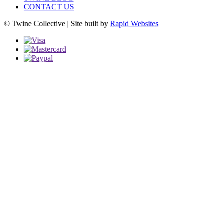
CONTACT US
© Twine Collective | Site built by
Rapid Websites