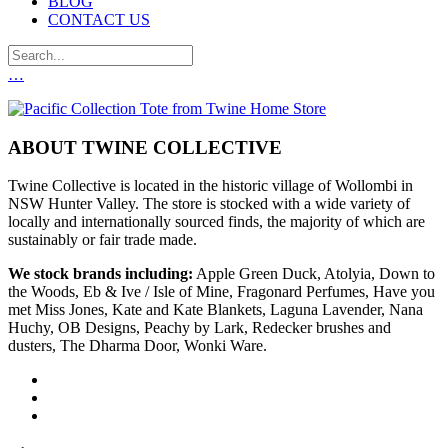
BLOG
CONTACT US
…
ABOUT TWINE COLLECTIVE
Twine Collective is located in the historic village of Wollombi in
NSW Hunter Valley. The store is stocked with a wide variety of
locally and internationally sourced finds, the majority of which are
sustainably or fair trade made.
We stock brands including:
Apple Green Duck, Atolyia, Down to
the Woods, Eb & Ive / Isle of Mine, Fragonard Perfumes, Have you
met Miss Jones, Kate and Kate Blankets, Laguna Lavender, Nana
Huchy, OB Designs, Peachy by Lark, Redecker brushes and
dusters, The Dharma Door, Wonki Ware.