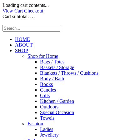
Loading cart contents...
View Cart
Checkout
Cart subtotal:
…
HOME
ABOUT
SHOP
Shop for Home
Bags / Totes
Baskets / Storage
Blankets / Throws / Cushions
Body / Bath
Books
Candles
Gifts
Kitchen / Garden
Outdoors
Special Occasion
Towels
Fashion
Ladies
Jewellery