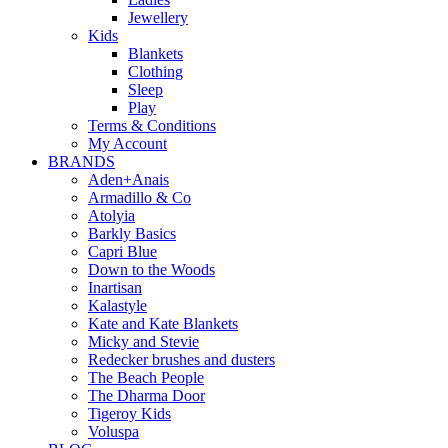
Jewellery
Kids
Blankets
Clothing
Sleep
Play
Terms & Conditions
My Account
BRANDS
Aden+Anais
Armadillo & Co
Atolyia
Barkly Basics
Capri Blue
Down to the Woods
Inartisan
Kalastyle
Kate and Kate Blankets
Micky and Stevie
Redecker brushes and dusters
The Beach People
The Dharma Door
Tigeroy Kids
Voluspa