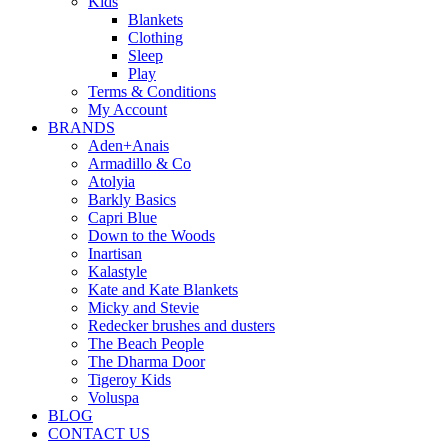
Kids
Blankets
Clothing
Sleep
Play
Terms & Conditions
My Account
BRANDS
Aden+Anais
Armadillo & Co
Atolyia
Barkly Basics
Capri Blue
Down to the Woods
Inartisan
Kalastyle
Kate and Kate Blankets
Micky and Stevie
Redecker brushes and dusters
The Beach People
The Dharma Door
Tigeroy Kids
Voluspa
BLOG
CONTACT US