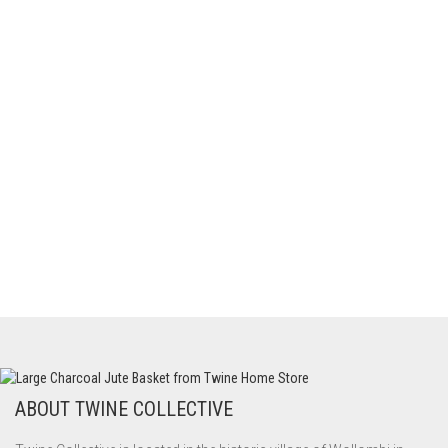
ABOUT TWINE COLLECTIVE