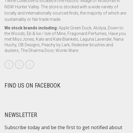
Twine Collective is located in the historic village of Wollombi in
NSW Hunter Valley. The store is stocked with a wide variety of
locally and internationally sourced finds, the majority of which are
sustainably or fair trade made.
We stock brands including:
Apple Green Duck, Atolyia, Down to
the Woods, Eb & Ive / Isle of Mine, Fragonard Perfumes, Have you
met Miss Jones, Kate and Kate Blankets, Laguna Lavender, Nana
Huchy, OB Designs, Peachy by Lark, Redecker brushes and
dusters, The Dharma Door, Wonki Ware.
FIND US ON FACEBOOK
NEWSLETTER