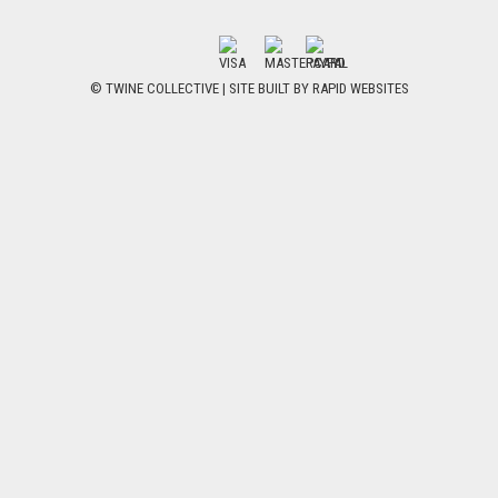
© TWINE COLLECTIVE | SITE BUILT BY
RAPID WEBSITES