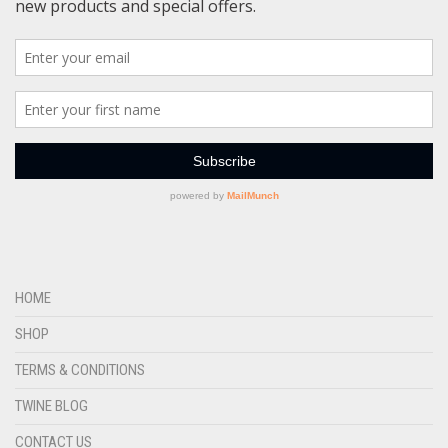
HOME
SHOP
TERMS & CONDITIONS
TWINE BLOG
CONTACT US